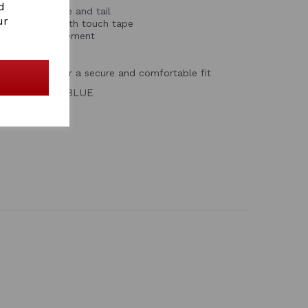
d
shoulders, mane and tail
ur
ront closure with touch tape
for natural movement
 leg straps for a secure and comfortable fit
GREY/BRIGHT BLUE