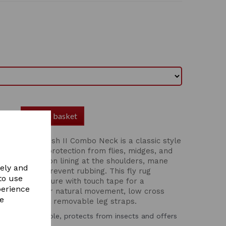
Add to basket
Essential Mesh II Combo Neck is a classic style
able mesh for protection from flies, midges, and
with 210T nylon lining at the shoulders, mane
vely and
mfort and to prevent rubbing. This fly rug
to use
kle front closure with touch tape for a
perience
l side gusset for natural movement, low cross
re
and adjustable & removable leg straps.
that’s breathable, protects from insects and offers