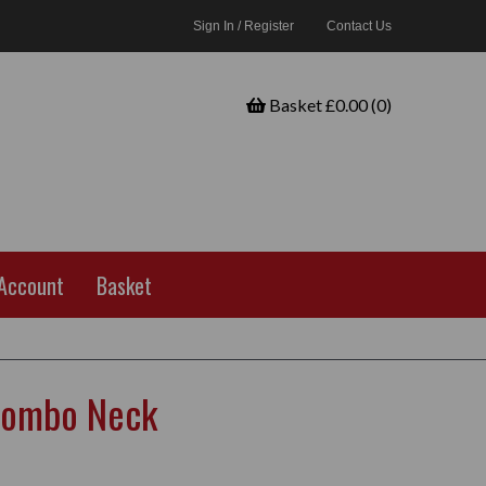
Sign In / Register
Contact Us
Basket £0.00 (0)
Account
Basket
Combo Neck