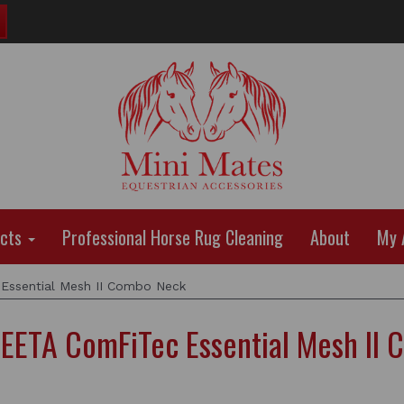
ucts
Professional Horse Rug Cleaning
About
My 
sential Mesh II Combo Neck
ETA ComFiTec Essential Mesh II 