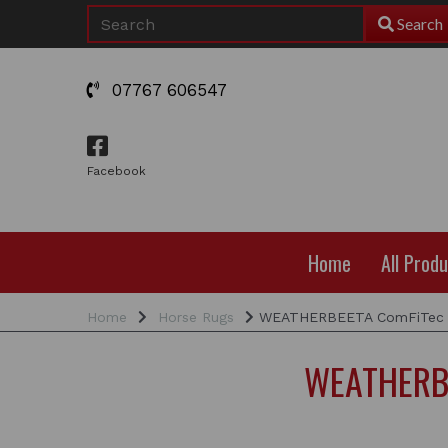
Search
07767 606547
Facebook
Home
All Prod
Home
Horse Rugs
WEATHERBEETA ComFiTec Es
WEATHERBE