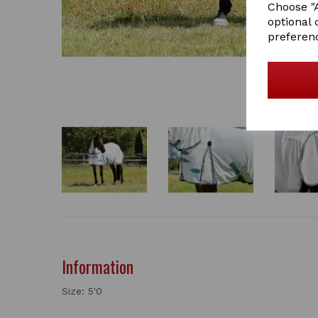
Choose "A
optional 
preferen
Information
Size: 5'0