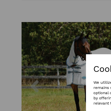
Coo
Previous
We utiliz
remains s
optional
by offeri
relevant 