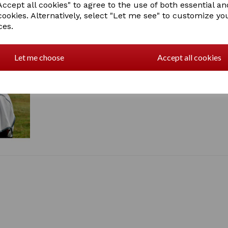
ccept all cookies" to agree to the use of both essential an
210T nylon lining at the 
cookies. Alternatively, select "Let me see" to customize yo
Twin adjustable buckle f
ces.
Traditional side gusset 
Low cross surcingles
Large tail flap
Adjustable and removable
Let me choose
Accept all cookies
SKU: 1002931000 - WHITE/
1 In stock
1002931309