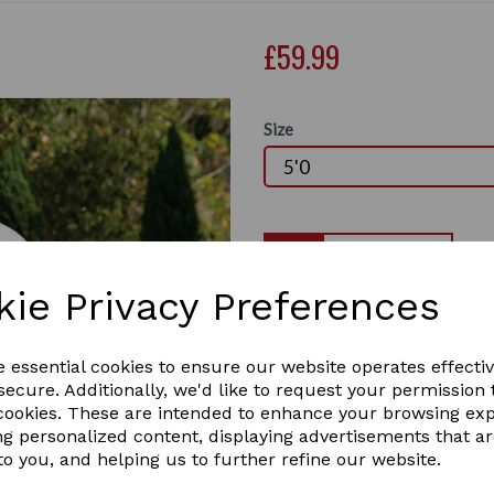
£59.99
Size
Qty
kie Privacy Preferences
The WeatherBeeta ComFiTec 
fly rug, with a soft but dur
Next
UV. Offering 75%+ UV block 
e essential cookies to ensure our website operates effecti
and tail for your horse's co
ecure. Additionally, we'd like to request your permission 
features twin adjustable buc
 cookies. These are intended to enhance your browsing ex
customisable fit, traditiona
ng personalized content, displaying advertisements that a
surcingles, large tail flap 
to you, and helping us to further refine our website.
Durable soft mesh outer 
over 75%+ UV block