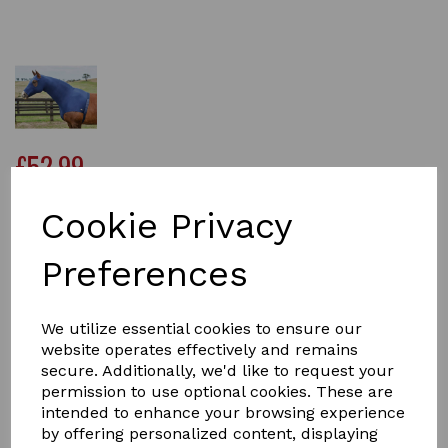
£52.99
Cookie Privacy
Size
Preferences
We utilize essential cookies to ensure our
Qty
Add to basket
website operates effectively and remains
secure. Additionally, we'd like to request your
permission to use optional cookies. These are
The WeatherBeeta Stretch Hood With Zip offers a four
intended to enhance your browsing experience
way stretch fabric that is lightweight, comfortable and
by offering personalized content, displaying
provides a snug fit, perfect for use under the horse rug