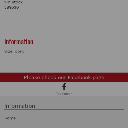
1 In stock
589536
Information
Size: pony
Please check our
Facebook page
Facebook
Information
Home