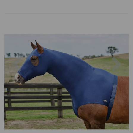
Previous
Nex