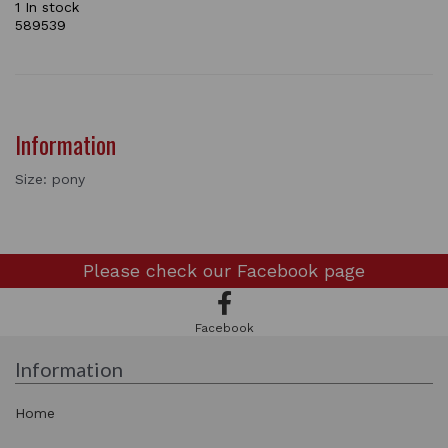
1 In stock
589539
Information
Size: pony
Please check our
Facebook page
Facebook
Information
Home