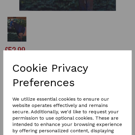
£52.99
Cookie Privacy
Size
Preferences
We utilize essential cookies to ensure our
Qty
Add to basket
website operates effectively and remains
secure. Additionally, we'd like to request your
permission to use optional cookies. These are
The WeatherBeeta Stretch Hood With Zip offers a four
intended to enhance your browsing experience
way stretch fabric that is lightweight, comfortable and
by offering personalized content, displaying
provides a snug fit, perfect for use under the horse rug