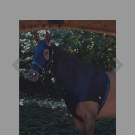
Previous
Nex