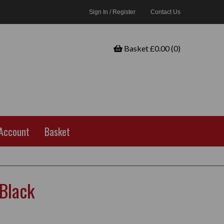
Sign In / Register
Contact Us
Basket £0.00 (0)
Account
Basket
Black