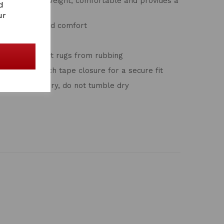
 that is lightweight, comfortable and provides a
d
ur
 ears for added comfort
r easy on/off
o help prevent rugs from rubbing
ingle with touch tape closure for a secure fit
rature, air dry, do not tumble dry