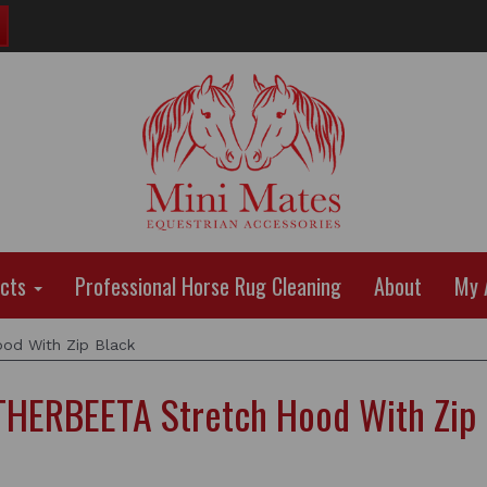
ucts
Professional Horse Rug Cleaning
About
My 
d With Zip Black
HERBEETA Stretch Hood With Zip 