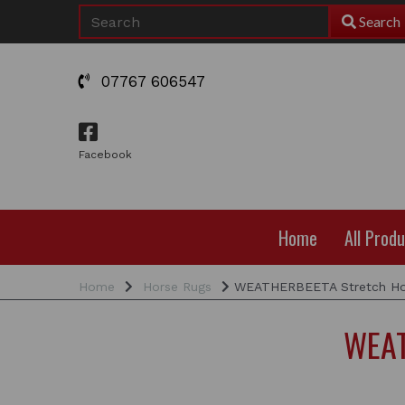
Search
07767 606547
Facebook
Home
All Prod
Home
Horse Rugs
WEATHERBEETA Stretch Hoo
WEAT