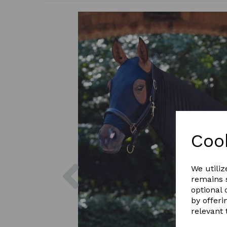
Coo
Previous
We utiliz
remains s
optional
by offeri
relevant 