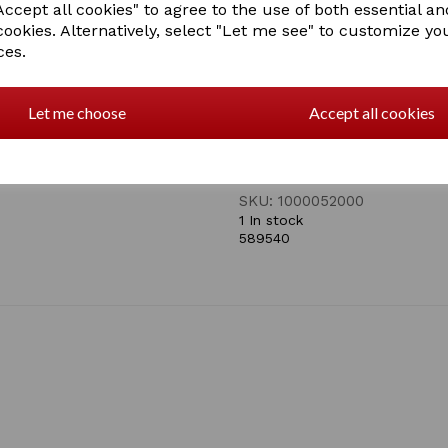
Four way stretch fabric hood
ccept all cookies" to agree to the use of both essential an
snug fit
cookies. Alternatively, select "Let me see" to customize yo
Large opening for eyes and
ces.
Chin to chest zip closure fo
Extends over the shoulder t
Let me choose
Accept all cookies
Adjustable elastic girth/surc
Machine wash at a low tempe
SKU: 1000052000
1 In stock
589540