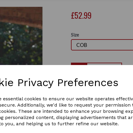
£52.99
Size
Qty
kie Privacy Preferences
The WeatherBeeta Stretch Ho
that is lightweight, comfort
Next
under the horse rug to keep
e essential cookies to ensure our website operates effecti
for eyes and ears for added 
ecure. Additionally, we'd like to request your permission 
fitting. This stretch hood is
 cookies. These are intended to enhance your browsing ex
show, or to train a mane to 
ng personalized content, displaying advertisements that a
shoulder to help prevent rug
to you, and helping us to further refine our website.
girth/surcingle with touch t