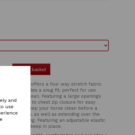
Add to basket
od With Zip offers a four way stretch fabric
able and provides a snug fit, perfect for use
 your horse clean. Featuring a large openings
vely and
comfort, chin to chest zip closure for easy
to use
 ideal to help keep your horse clean before a
perience
sit on one side, as well as extending over the
re
s from rubbing. Featuring an adjustable elastic
ape closure to keep in place.