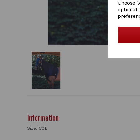
Choose "A
optional 
preferen
Information
Size: COB