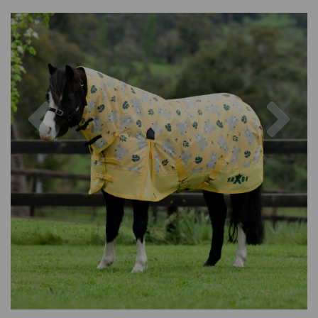
Previous
Nex