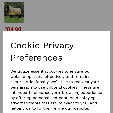
£84.99
Cookie Privacy
Size
Preferences
We utilize essential cookies to ensure our
Qty
Add to basket
website operates effectively and remains
secure. Additionally, we'd like to request your
permission to use optional cookies. These are
The Saxon 600D Combo Neck Medium Weight Pony
intended to enhance your browsing experience
Turnout Rug has been specially designed to give you
ponies the perfect fit.
by offering personalized content, displaying
advertisements that are relevant to you, and
Carefully engineered with a tough 600 denier ripstop
helping us to further refine our website.
waterproof and breathable outer which has been