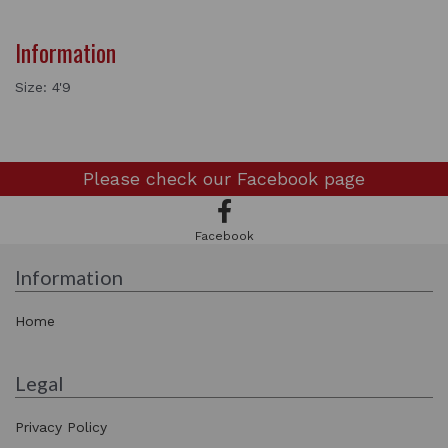
Information
Size: 4'9
Please check our
Facebook page
Facebook
Information
Home
Legal
Privacy Policy