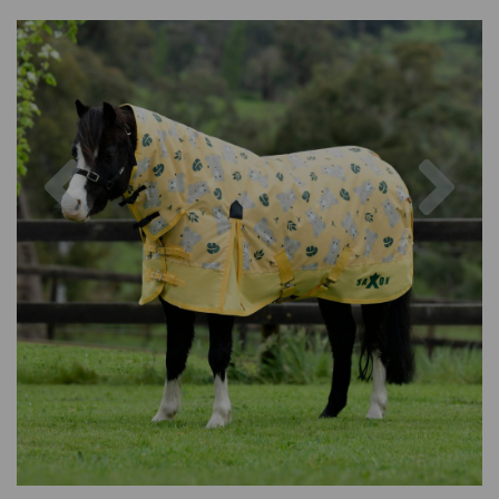
Previous
Nex