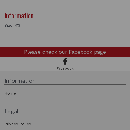
Information
Size: 4'3
Please check our
Facebook page
Facebook
Information
Home
Legal
Privacy Policy