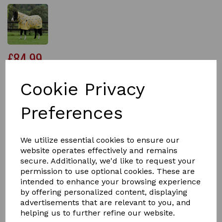
£84.99
Cookie Privacy
Size
Preferences
We utilize essential cookies to ensure our
Qty
Add to basket
website operates effectively and remains
secure. Additionally, we'd like to request your
permission to use optional cookies. These are
The Saxon 600D Combo Neck Medium Weight Pony
intended to enhance your browsing experience
Turnout Rug has been specially designed to give you
ponies the perfect fit.
by offering personalized content, displaying
advertisements that are relevant to you, and
Carefully engineered with a tough 600 denier ripstop
helping us to further refine our website.
waterproof and breathable outer which has been