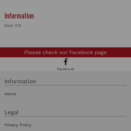
Information
Size: 5'9
Please check our
Facebook page
Facebook
Information
Home
Legal
Privacy Policy