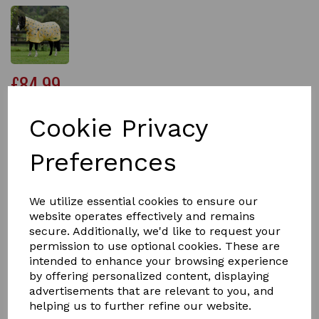
£84.99
Cookie Privacy
Size
Preferences
We utilize essential cookies to ensure our
Qty
Add to basket
website operates effectively and remains
secure. Additionally, we'd like to request your
permission to use optional cookies. These are
The Saxon 600D Combo Neck Medium Weight Pony
intended to enhance your browsing experience
Turnout Rug has been specially designed to give you
ponies the perfect fit.
by offering personalized content, displaying
advertisements that are relevant to you, and
Carefully engineered with a tough 600 denier ripstop
helping us to further refine our website.
waterproof and breathable outer which has been