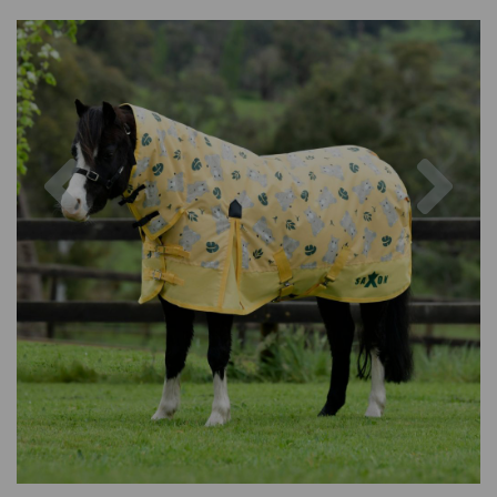
Previous
Nex