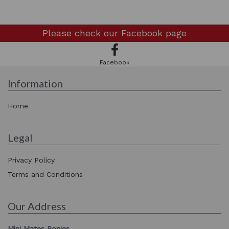
Please check our
Facebook page
Facebook
Information
Home
Legal
Privacy Policy
Terms and Conditions
Our Address
Mini Mates Ponies,