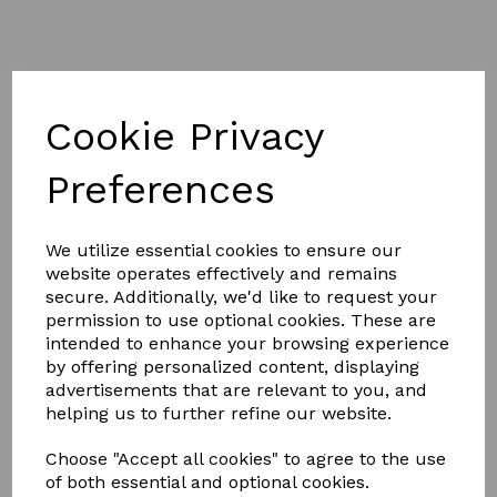
Cookie Privacy
£49.99
Preferences
We utilize essential cookies to ensure our
Size
website operates effectively and remains
secure. Additionally, we'd like to request your
permission to use optional cookies. These are
intended to enhance your browsing experience
by offering personalized content, displaying
Qty
Add to basket
advertisements that are relevant to you, and
helping us to further refine our website.
Saxon Mesh Horse / Pony Combo Neck fly sheet has a
Choose "Accept all cookies" to agree to the use
fine weave mesh outer to offer insect and UV protection
of both essential and optional cookies.
while keeping your horse cool during the summer