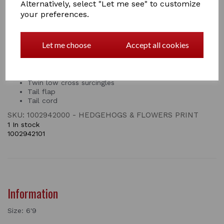
months. This Saxon fly rug with neck cover has two
Alternatively, select "Let me see" to customize
touch tape closures and features a twin surcingle front
your preferences.
closure, twin low cross surcingles, tail flap and tail cord.
Fine weave mesh for insect and UV protection
Let me choose
Accept all cookies
Smooth lining on the shoulders
Double touch tape closures on the neck for added
security
Twin surcingle front closure
Twin low cross surcingles
Tail flap
Tail cord
SKU: 1002942000 - HEDGEHOGS & FLOWERS PRINT
1 In stock
1002942101
Information
Size: 6'9