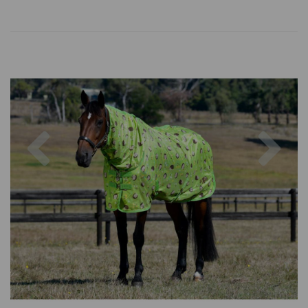
Previous
Nex