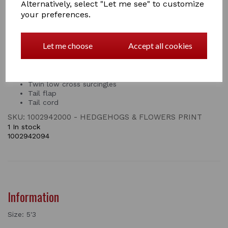
months. This Saxon fly rug with neck cover has two
Alternatively, select "Let me see" to customize
touch tape closures and features a twin surcingle front
your preferences.
closure, twin low cross surcingles, tail flap and tail cord.
Fine weave mesh for insect and UV protection
Let me choose
Accept all cookies
Smooth lining on the shoulders
Double touch tape closures on the neck for added
security
Twin surcingle front closure
Twin low cross surcingles
Tail flap
Tail cord
SKU: 1002942000 - HEDGEHOGS & FLOWERS PRINT
1 In stock
1002942094
Information
Size: 5'3