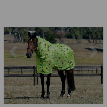
Previous
Nex