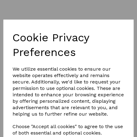
Cookie Privacy
£49.99
Preferences
We utilize essential cookies to ensure our
Size
website operates effectively and remains
secure. Additionally, we'd like to request your
permission to use optional cookies. These are
intended to enhance your browsing experience
by offering personalized content, displaying
Qty
Add to basket
advertisements that are relevant to you, and
helping us to further refine our website.
Saxon Mesh Horse / Pony Combo Neck fly sheet has a
Choose "Accept all cookies" to agree to the use
fine weave mesh outer to offer insect and UV protection
of both essential and optional cookies.
while keeping your horse cool during the summer