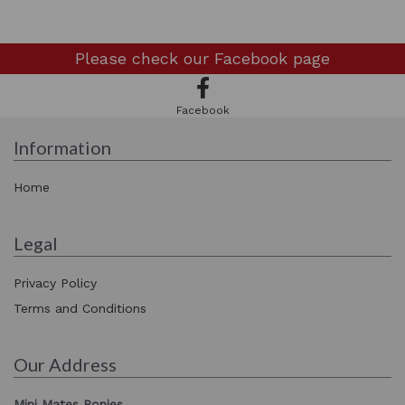
Please check our
Facebook page
Facebook
Information
Home
Legal
Privacy Policy
Terms and Conditions
Our Address
Mini Mates Ponies,