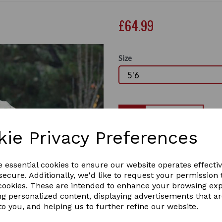
£64.99
Size
Qty
kie Privacy Preferences
Specially designed for a per
Standard Neck Lite turnout 
Next
and breathable outer with 0g
e essential cookies to ensure our website operates effecti
the elements on those warm
ecure. Additionally, we'd like to request your permission 
specifically designed to fit 
 cookies. These are intended to enhance your browsing ex
comfort and traditional sho
ng personalized content, displaying advertisements that a
twin adjustable buckle chest
to you, and helping us to further refine our website.
features include, low cross 
tail cord.