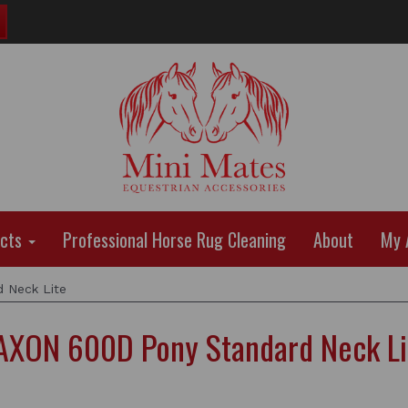
ucts
Professional Horse Rug Cleaning
About
My 
 Neck Lite
AXON 600D Pony Standard Neck Li