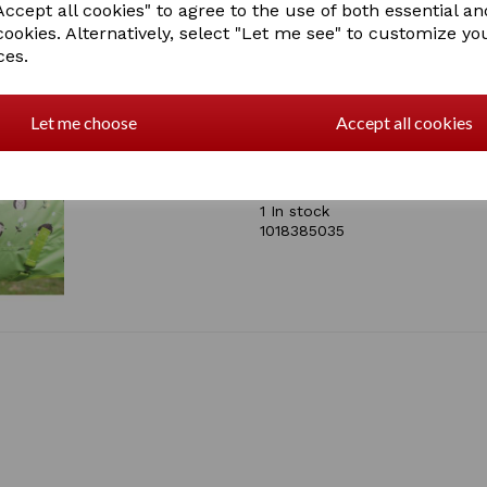
ccept all cookies" to agree to the use of both essential an
Tough 600 denier ripsto
cookies. Alternatively, select "Let me see" to customize yo
0g polyfill
ces.
Traditional shoulder gus
Twin adjustable buckle c
Boa fleece at wither
Low cross surcingles
Let me choose
Accept all cookies
Standard tail flap
Adjustable tail cord
SKU: 1018385000 - HEDGE
1 In stock
1018385035