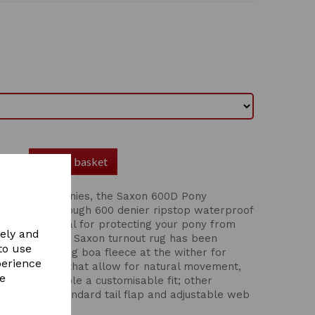
Add to basket
fect fit for ponies, the Saxon 600D Pony
rug offers a tough 600 denier ripstop waterproof
 polyfill, ideal for protecting your pony from
vely and
er days. This Saxon turnout rug has been
to use
ponies, featuring boa fleece at the wither for
perience
ulder gussets that allow for natural movement,
re
 closure enable a customisable fit; other
surcingles, standard tail flap and adjustable web