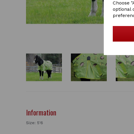
Choose "A
optional 
preferen
Information
Size: 5'6