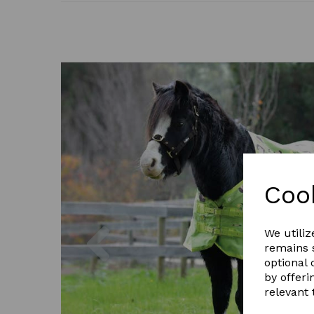
Coo
Previous
We utiliz
remains s
optional
by offeri
relevant 