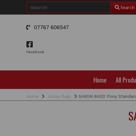
Search
07767 606547
Facebook
Home
All Prod
Home
Horse Rugs
SAXON 600D Pony Standard
S