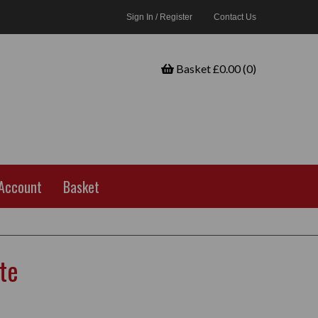
Sign In / Register
Contact Us
Basket £0.00 (0)
Account
Basket
te