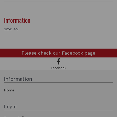
Information
Size: 4'9
Please check our
Facebook page
Facebook
Information
Home
Legal