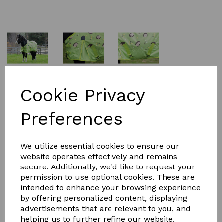
£64.99
Cookie Privacy
Preferences
Size
We utilize essential cookies to ensure our
website operates effectively and remains
secure. Additionally, we'd like to request your
Qty
Add to basket
permission to use optional cookies. These are
intended to enhance your browsing experience
Specially designed for a perfect fit for ponies, the
by offering personalized content, displaying
Saxon 600D Pony Standard Neck Lite turnout rug offers
advertisements that are relevant to you, and
a tough 600 denier ripstop waterproof and breathable
helping us to further refine our website.