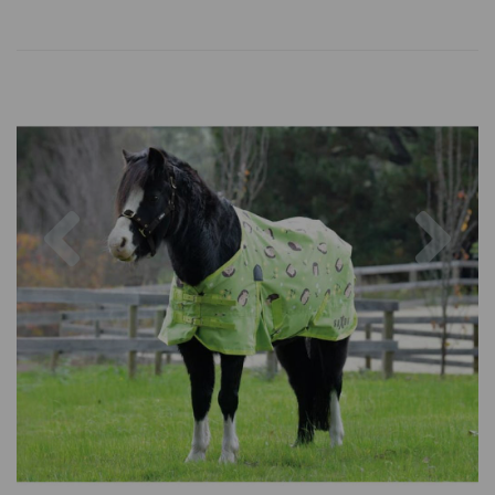
Previous
Nex