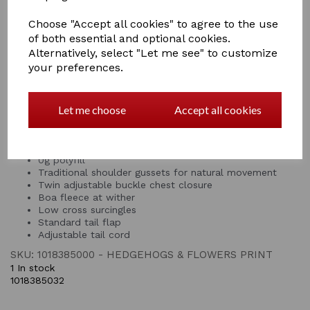
outer with 0g polyfill, ideal for protecting your pony
from the elements on those warmer days. This Saxon
Choose "Accept all cookies" to agree to the use
turnout rug has been specifically designed to fit ponies,
of both essential and optional cookies.
featuring boa fleece at the wither for comfort and
Alternatively, select "Let me see" to customize
traditional shoulder gussets that allow for natural
your preferences.
movement, twin adjustable buckle chest closure enable
a customisable fit; other features include, low cross
surcingles, standard tail flap and adjustable web tail
Let me choose
Accept all cookies
cord.
Tough 600 denier ripstop waterproof and breathable
outer
0g polyfill
Traditional shoulder gussets for natural movement
Twin adjustable buckle chest closure
Boa fleece at wither
Low cross surcingles
Standard tail flap
Adjustable tail cord
SKU: 1018385000 - HEDGEHOGS & FLOWERS PRINT
1 In stock
1018385032