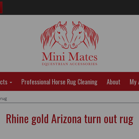
ucts
Professional Horse Rug Cleaning
About
My 
 rug
Rhine gold Arizona turn out rug