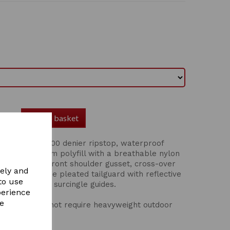
Add to basket
n rug has a 600 denier ripstop, waterproof
id/light 100gsm polyfill with a breathable nylon
 chest straps, front shoulder gusset, cross-over
vely and
ack seam, large pleated tailguard with reflective
to use
 strengthened surcingle guides.
perience
re
horses that do not require heavyweight outdoor
son.