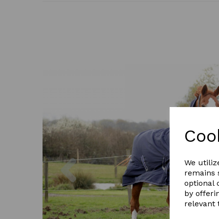
Coo
Previous
We utiliz
remains s
optional
by offeri
relevant 