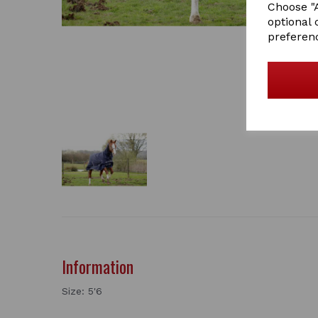
Choose "A
optional 
preferen
Information
Size: 5'6