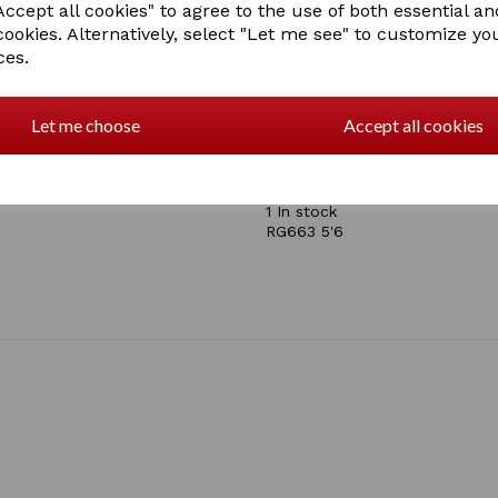
ccept all cookies" to agree to the use of both essential an
Ripstop
cookies. Alternatively, select "Let me see" to customize yo
Waxed stitching
ces.
Breathable
Waterproof
600 Denier
100gsm Polyfill
Let me choose
Accept all cookies
Mid-Lightweight
Multi-adjustable chest b
last two in stock size 6'
1 In stock
RG663 5'6