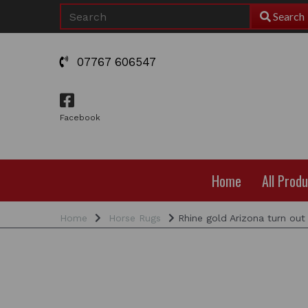
Search
07767 606547
Facebook
Home
All Prod
Home
Horse Rugs
Rhine gold Arizona turn out