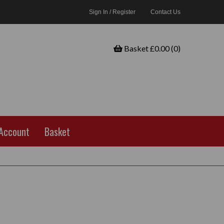
Sign In / Register
Contact Us
Basket £0.00 (0)
Account
Basket