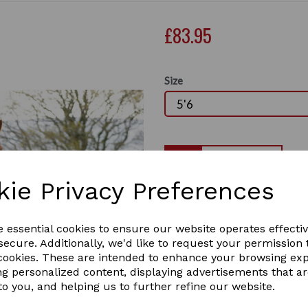
£83.95
Size
Qty
kie Privacy Preferences
This very popular mid-seaso
breathable outer. It has a m
Next
lining, quick clip adjustable
e essential cookies to ensure our website operates effecti
surcingles, leg straps, no b
ecure. Additionally, we'd like to request your permission 
stripe, fixed neck cover and
 cookies. These are intended to enhance your browsing ex
ng personalized content, displaying advertisements that a
Ideal mid/light weight for 
to you, and helping us to further refine our website.
rugs or perfect for mid sea
Taped seams