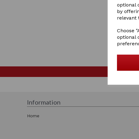
optional
by offeri
relevant 
Choose "A
optional 
preferen
Information
Home