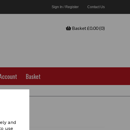
Sign In / Register
Contact Us
Basket £0.00 (0)
Account
Basket
vely and
to use