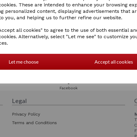
 cookies. These are intended to enhance your browsing ex
ng personalized content, displaying advertisements that a
to you, and helping us to further refine our website.
ccept all cookies" to agree to the use of both essential an
cookies. Alternatively, select "Let me see" to customize yo
ces.
Let me choose
Accept all cookies
Please check our
Facebook page
Facebook
Legal
Privacy Policy
M
T
Terms and Conditions
C
F
P