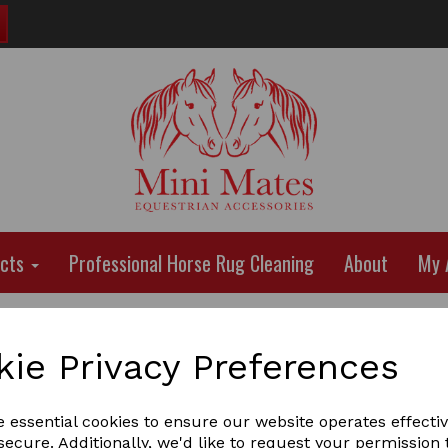
ucts
Professional Horse Rug Cleaning
About
My 
kie Privacy Preferences
e essential cookies to ensure our website operates effecti
ecure. Additionally, we'd like to request your permission 