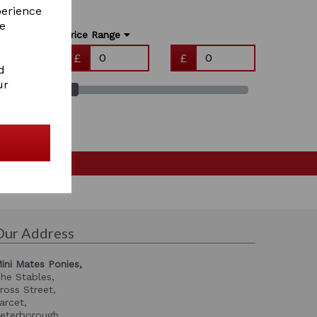
perience
re
Price Range
£
£
d
ur
Our Address
ini Mates Ponies,
he Stables,
ross Street,
arcet,
eterborough,