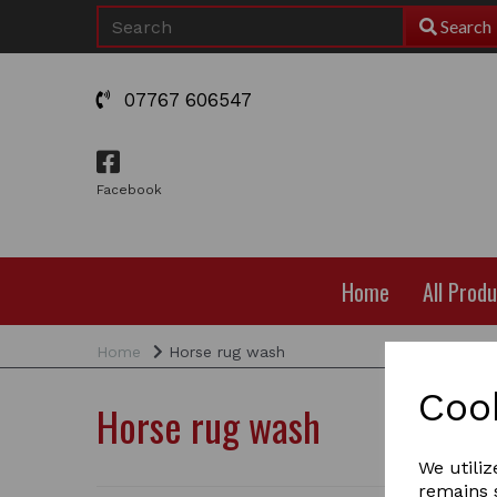
Search
07767 606547
Facebook
Home
All Prod
Home
Horse rug wash
Coo
Horse rug wash
We utiliz
remains s