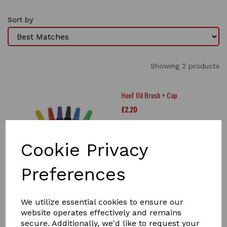
Sort by
Showing 2 products
Hoof Oil Brush + Cap
£2.20
Cookie Privacy
Preferences
Lincoln Folding Hoof Pick
We utilize essential cookies to ensure our
£4.50
website operates effectively and remains
secure. Additionally, we'd like to request your