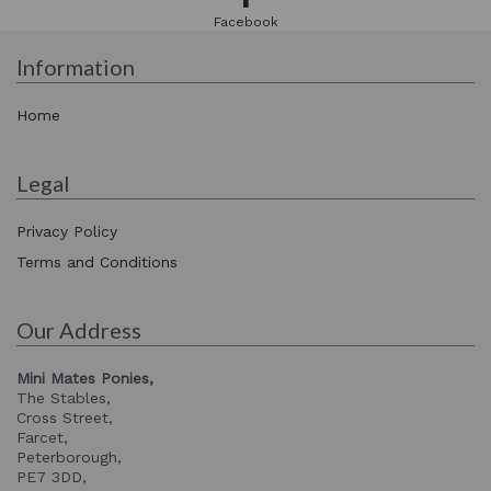
Facebook
Information
Home
Legal
Privacy Policy
Terms and Conditions
Our Address
Mini Mates Ponies,
The Stables,
Cross Street,
Farcet,
Peterborough,
PE7 3DD,