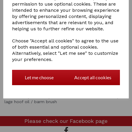
permission to use optional cookies. These are
intended to enhance your browsing experience
by offering personalized content, displaying
advertisements that are relevant to you, and
helping us to further refine our website.
Choose "Accept all cookies" to agree to the use
Showing
products per page
of both essential and optional cookies.
Alternatively, select "Let me see" to customize
your preferences.
Showing 2 products
Let me choose
Accept all cookies
Show Filters
metal hoof pickshoof pick and brush hoof oil brush + cap
lage hoof oil / barm brush
Please check our
Facebook page