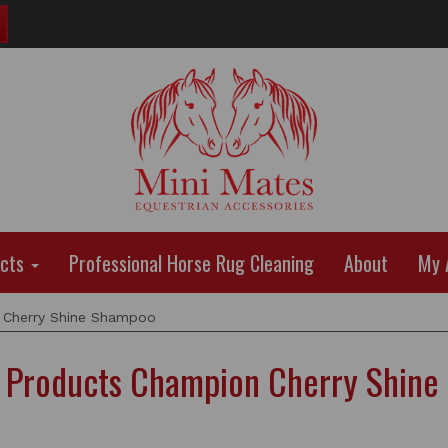
ucts
Professional Horse Rug Cleaning
About
My 
Cherry Shine Shampoo
 Products Champion Cherry Shine