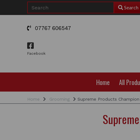
Search
07767 606547
Facebook
Home
All Prod
Home
Grooming
Supreme Products Champion 
Supreme