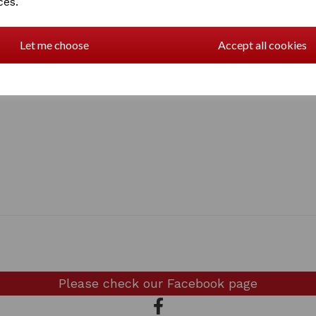
ces.
Let me choose
Accept all cookies
Please check our
Facebook page