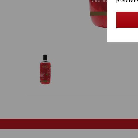
preferen