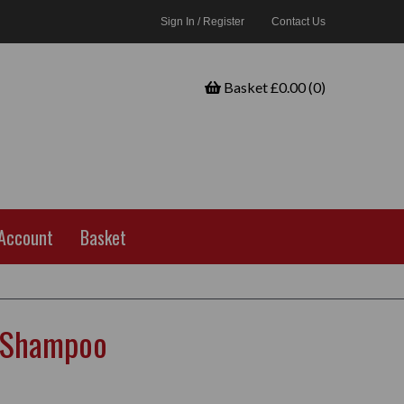
Sign In / Register
Contact Us
Basket £0.00 (0)
Account
Basket
 Shampoo