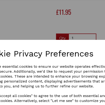
£11.95
Qty
Supreme Products Champio
kie Privacy Preferences
This scrumptiously scented 
and avocado oil to help cond
hair and supple skin. Suitabl
e essential cookies to ensure our website operates effecti
effective for those prone to 
ecure. Additionally, we'd like to request your permission 
glossy shine every time. It
Next
 cookies. These are intended to enhance your browsing ex
with.
ng personalized content, displaying advertisements that a
3 In stock
to you, and helping us to further refine our website.
43230
ccept all cookies" to agree to the use of both essential an
cookies. Alternatively, select "Let me see" to customize yo