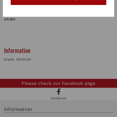
which can be purchased separately.
Available in Fine, Medium and Coarse
1 In stock
GR385
Information
blade: MEDIUM
Please check our
Facebook page
Facebook
Information