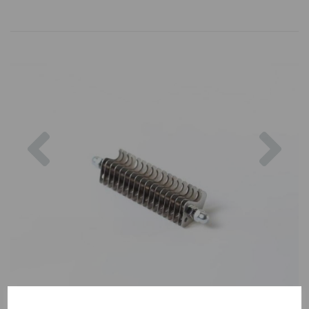
Previous
Nex