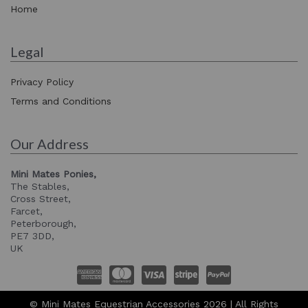
Home
Legal
Privacy Policy
Terms and Conditions
Our Address
Mini Mates Ponies,
The Stables,
Cross Street,
Farcet,
Peterborough,
PE7 3DD,
UK
© Mini Mates Equestrian Accessories 2026 | All Rights