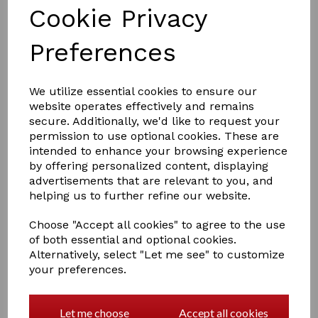
Cookie Privacy
Preferences
We utilize essential cookies to ensure our
website operates effectively and remains
£23.95
secure. Additionally, we'd like to request your
permission to use optional cookies. These are
intended to enhance your browsing experience
blade
by offering personalized content, displaying
advertisements that are relevant to you, and
helping us to further refine our website.
Choose "Accept all cookies" to agree to the use
of both essential and optional cookies.
Qty
Add to basket
Alternatively, select "Let me see" to customize
your preferences.
Replacement blades for the Smart Manes thinning tool.
These blades are made of high quality Scandinavian
steel and are easily replaceable using the spanner
Let me choose
Accept all cookies