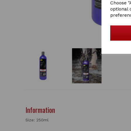
Choose "A
optional 
preferen
Information
Size: 250ml