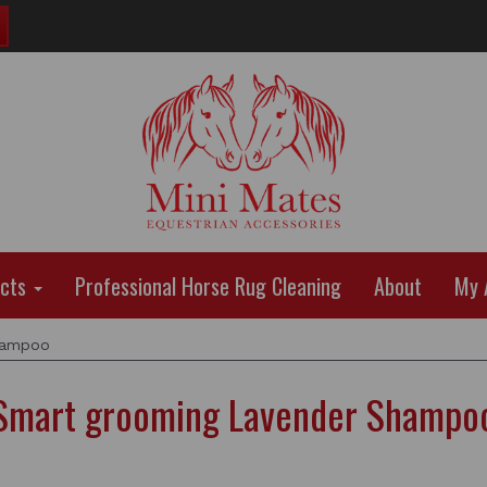
ucts
Professional Horse Rug Cleaning
About
My 
hampoo
Smart grooming Lavender Shampo