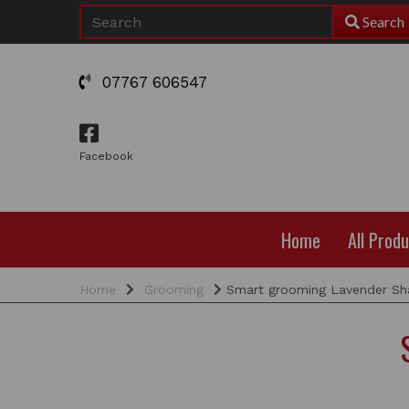
Search
07767 606547
Facebook
Home
All Prod
Home
Grooming
Smart grooming Lavender S