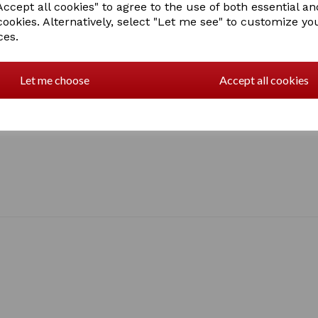
ccept all cookies" to agree to the use of both essential an
cookies. Alternatively, select "Let me see" to customize yo
ces.
Let me choose
Accept all cookies