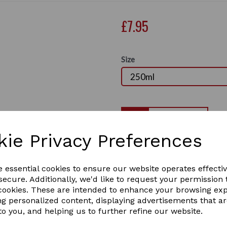
£7.95
Size
Qty
kie Privacy Preferences
Smart Grooming Lavender sh
with essential oils of laven
Next
Promotes healthy skin and le
e essential cookies to ensure our website operates effecti
suitable for sensitive skin 
ecure. Additionally, we'd like to request your permission 
used neat or diluted directly
 cookies. These are intended to enhance your browsing ex
2 In stock
ng personalized content, displaying advertisements that a
SG205
to you, and helping us to further refine our website.