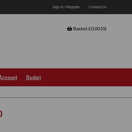
Sign In / Register
Contact Us
Basket £0.00 (0)
Account
Basket
o