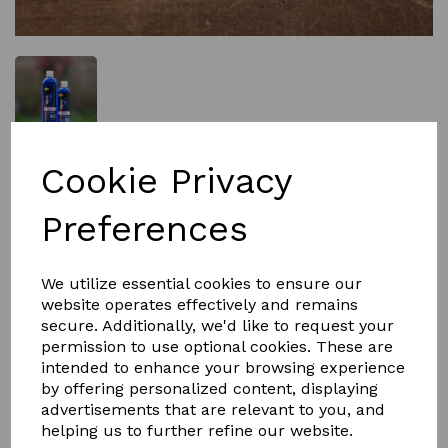
£9.95
Cookie Privacy
Preferences
Size
We utilize essential cookies to ensure our
website operates effectively and remains
secure. Additionally, we'd like to request your
Qty
Add to basket
permission to use optional cookies. These are
intended to enhance your browsing experience
by offering personalized content, displaying
Hot Cloth Wash
advertisements that are relevant to you, and
Smart Grooming's Hot Cloth Wash is a concentrated no-
helping us to further refine our website.
rinse wash designed to remove grease and leave a