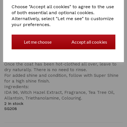
clean coat. Natural grain spirit and witch hazel extract
Choose "Accept all cookies" to agree to the use
are the key ingredients that work as an astringent to lift
of both essential and optional cookies.
the grease. Tea tree oil cleanses and invigorates giving
Alternatively, select "Let me see" to customize
a refreshing healthy treatment before further grooming
your preferences.
or clipping.
For Best Results:
Shake well before use and add approx. 10ml of the Hot
Let me choose
Accept all cookies
Cloth Wash to approx. 500ml of warm water.
Apply to the coat with a suede cloth, and wipe all areas
of the body that need cleansing.
Once the coat has been hot-clothed all over, leave to
dry naturally. There is no need to rinse.
For added shine and condition, follow with Super Shine
for a high shine finish.
Ingredients:
IDA 96, Witch Hazel Extract, Fragrance, Tea Tree Oil,
Allantoin, Triethanolamine, Colouring.
2 In stock
SG208