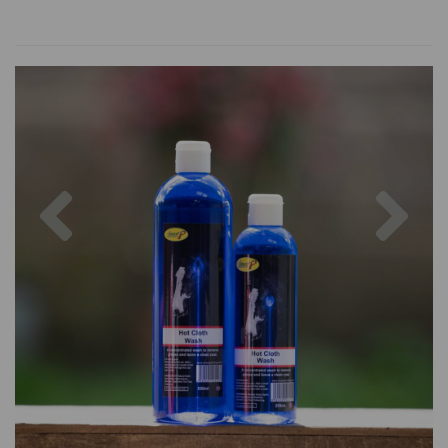
Previous
Nex