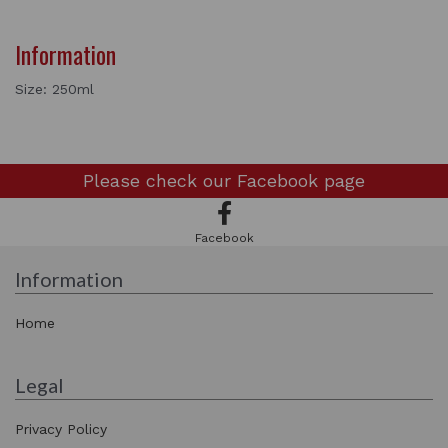
Information
Size: 250ml
Please check our
Facebook page
Facebook
Information
Home
Legal
Privacy Policy