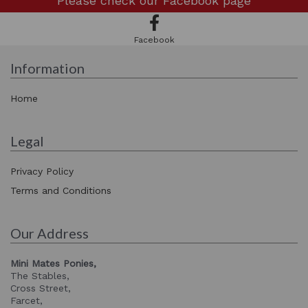
Please check our
Facebook page
Facebook
Information
Home
Legal
Privacy Policy
Terms and Conditions
Our Address
Mini Mates Ponies,
The Stables,
Cross Street,
Farcet,