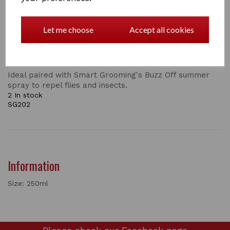
Washing and conditioning as it goes, Citronella shampoo
is effective for washing and whitening all types of
horses and ponies. Used on a regular basis, to enhance
Let me choose
Accept all cookies
the natural shine of the coat as well as condition and
maintain overall well being leaving a distinctive, but
pleasant long lasting aroma.
Ideal paired with Smart Grooming's Buzz Off summer
spray to repel flies and insects.
2 In stock
SG202
Information
Size: 250ml