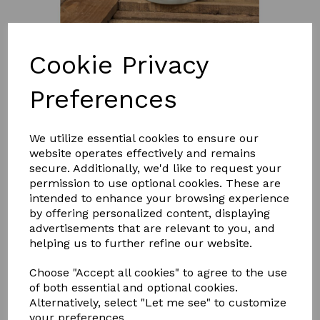
Cookie Privacy
Preferences
£7.95
We utilize essential cookies to ensure our
website operates effectively and remains
Size
secure. Additionally, we'd like to request your
permission to use optional cookies. These are
intended to enhance your browsing experience
by offering personalized content, displaying
advertisements that are relevant to you, and
helping us to further refine our website.
Qty
Add to basket
Choose "Accept all cookies" to agree to the use
Smart Grooming's Citronella Shampoo is luxurious and
of both essential and optional cookies.
refreshing and ideal for the summer months, to keep
Alternatively, select "Let me see" to customize
flies and insects at bay!
your preferences.