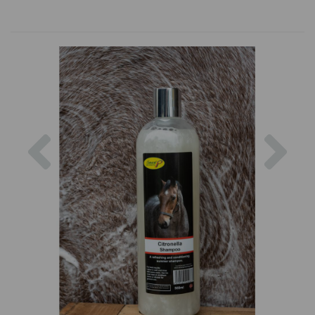
Previous
Nex