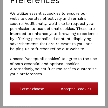
Preferences
We utilize essential cookies to ensure our
website operates effectively and remains
secure. Additionally, we'd like to request your
permission to use optional cookies. These are
intended to enhance your browsing experience
£8.95
by offering personalized content, displaying
advertisements that are relevant to you, and
helping us to further refine our website.
Choose "Accept all cookies" to agree to the use
of both essential and optional cookies.
Qty
Add to basket
Alternatively, select "Let me see" to customize
your preferences.
Smart Grooming 4.5'' Small Safety Scissors
Quality, satin finished scissors. Ideal for trimming the
Let me choose
Accept all cookies
fiddly bits, rounded at the ends for safety.
Smooth Cutting action, excellent value for money.
Stainless Steel.