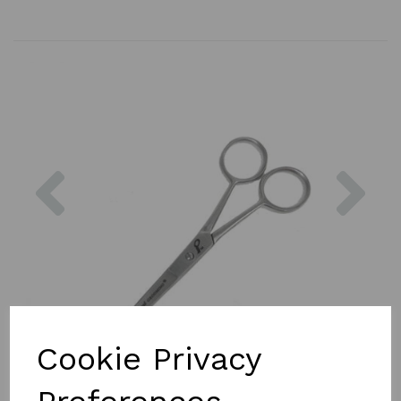
Previous
Nex
Cookie Privacy