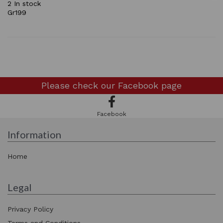
2 In stock
Gr199
Please check our
Facebook page
Facebook
Information
Home
Legal
Privacy Policy