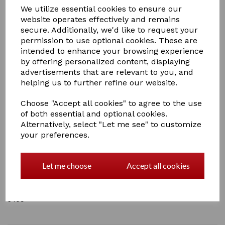
We utilize essential cookies to ensure our
website operates effectively and remains
secure. Additionally, we'd like to request your
permission to use optional cookies. These are
intended to enhance your browsing experience
£2.50
by offering personalized content, displaying
advertisements that are relevant to you, and
helping us to further refine our website.
Choose "Accept all cookies" to agree to the use
of both essential and optional cookies.
Qty
Add to basket
Alternatively, select "Let me see" to customize
your preferences.
Lincoln Hoof Pick Pulling Comb
Let me choose
Accept all cookies
The all in one hoof pick and mane pull device!
5 In stock
5409