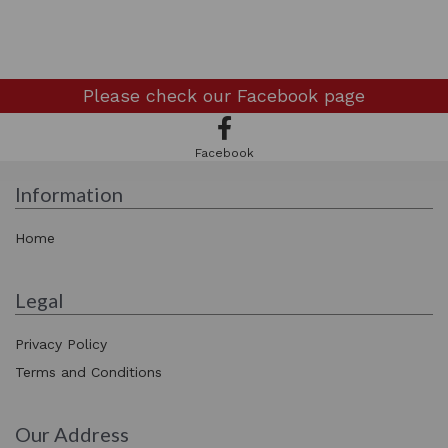
Please check our
Facebook page
Facebook
Information
Home
Legal
Privacy Policy
Terms and Conditions
Our Address