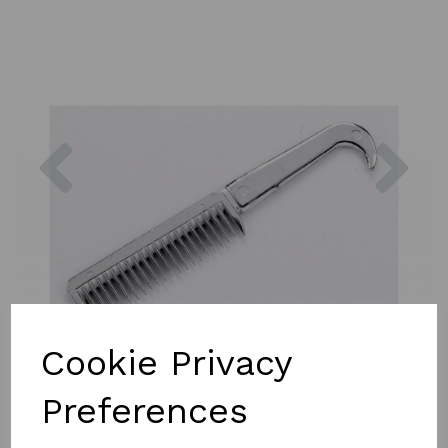
Previous
Nex
Cookie Privacy
Preferences