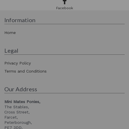
Facebook
Information
Home
Legal
Privacy Policy
Terms and Conditions
Our Address
Mini Mates Ponies,
The Stables,
Cross Street,
Farcet,
Peterborough,
PE7 3DD,