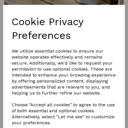
Cookie Privacy
Preferences
£15.95
We utilize essential cookies to ensure our
website operates effectively and remains
secure. Additionally, we'd like to request your
Size
permission to use optional cookies. These are
intended to enhance your browsing experience
by offering personalized content, displaying
advertisements that are relevant to you, and
helping us to further refine our website.
Qty
Add to basket
Choose "Accept all cookies" to agree to the use
of both essential and optional cookies.
Whitening chalk based powder. 500g FEI compliant
Alternatively, select "Let me see" to customize
Smart Grooming’s Leg and Body Whitener creates
your preferences.
absolute whiteness on socks and other white areas and