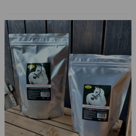
Previous
Nex