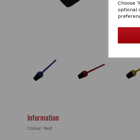
Choose "A
optional 
preferen
Information
Colour: Red