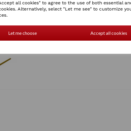
ccept all cookies" to agree to the use of both essential an
cookies. Alternatively, select "Let me see" to customize yo
ces.
Let me choose
Accept all cookies