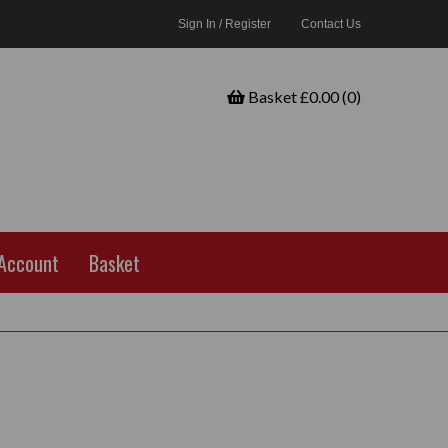
Sign In / Register
Contact Us
Basket £0.00 (0)
Account
Basket