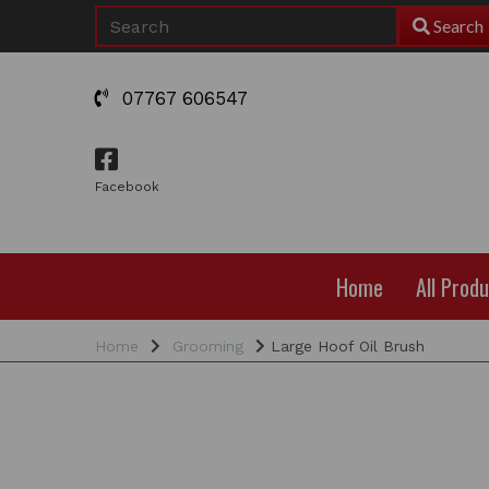
Search
07767 606547
Facebook
Home
All Prod
Home
Grooming
Large Hoof Oil Brush