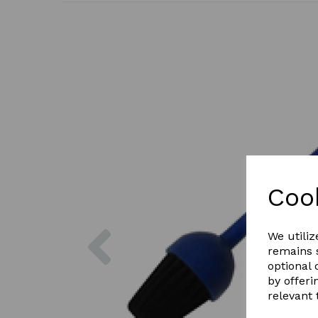
Coo
Previous
We utiliz
remains s
optional
by offeri
relevant 