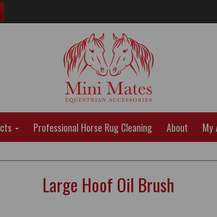
ucts
Professional Horse Rug Cleaning
About
My 
Large Hoof Oil Brush