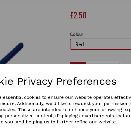
£2.50
Colour
Qty
kie Privacy Preferences
Large Hoof Oil / Hoof Balm B
hoof balm such as silver fee
Next
Colours: Blue, Red, Yellow,
e essential cookies to ensure our website operates effecti
2 In stock
ecure. Additionally, we'd like to request your permission 
hobr
 cookies. These are intended to enhance your browsing ex
ng personalized content, displaying advertisements that a
to you, and helping us to further refine our website.