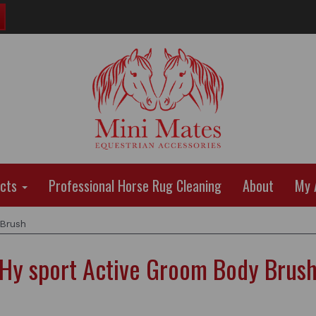
ucts
Professional Horse Rug Cleaning
About
My 
Brush
Hy sport Active Groom Body Brus