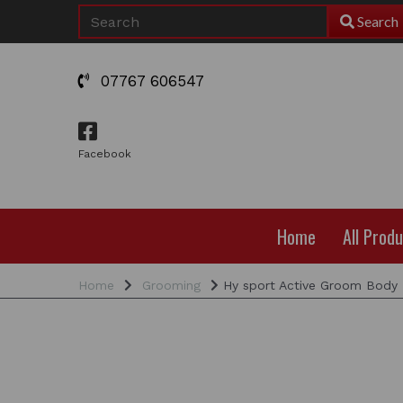
Search
07767 606547
Facebook
Home
All Prod
Home
Grooming
Hy sport Active Groom Body 