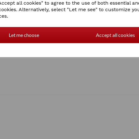
ccept all cookies" to agree to the use of both essential an
cookies. Alternatively, select "Let me see" to customize yo
ces.
Let me choose
Accept all cookies