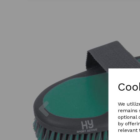
Coo
Previous
We utiliz
remains s
optional
by offeri
relevant 