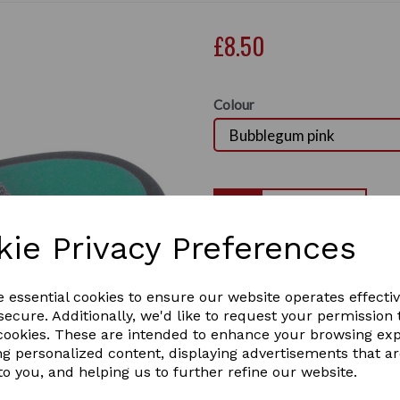
£8.50
Colour
Qty
kie Privacy Preferences
Hy sport Active Groom 
Next
Two tone, soft touch large o
e essential cookies to ensure our website operates effecti
1 In stock
ecure. Additionally, we'd like to request your permission 
 cookies. These are intended to enhance your browsing ex
ng personalized content, displaying advertisements that a
to you, and helping us to further refine our website.