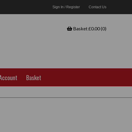
Sign In / Register
Contact Us
Basket £0.00 (0)
Account
Basket
h