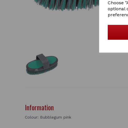
Choose "A
optional 
preferen
Information
Colour: Bubblegum pink