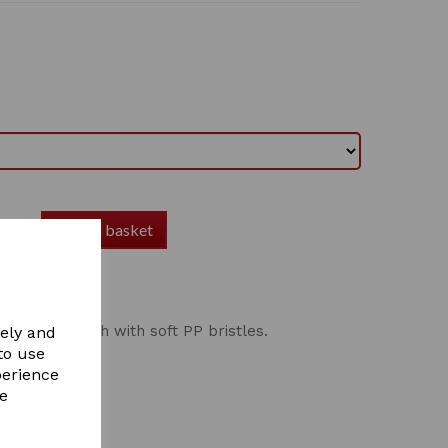
Add to basket
Body Brush
val body brush with soft PP bristles.
vely and
to use
perience
re