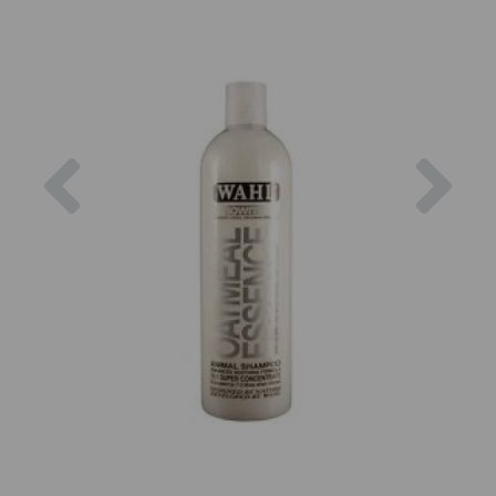
Previous
Nex