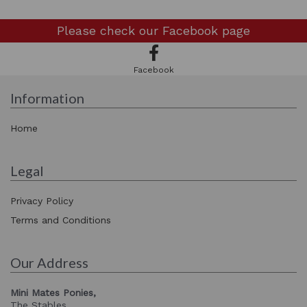
Please check our
Facebook page
Facebook
Information
Home
Legal
Privacy Policy
Terms and Conditions
Our Address
Mini Mates Ponies,
The Stables,