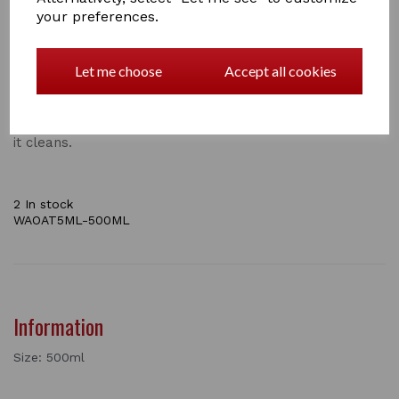
plus Coconut extract and Sweet Almond Oil to
your preferences.
moisturise, this shampoo gently removes dirt, grease
and odour as is cleans.
The beneficial properties of Oatmeal have been used
Let me choose
Accept all cookies
for many years to soothe skin and control itching.
This concentrated shampoo will gently remove dirt,
grease, stains and odours, helping to reduce irritation as
it cleans.
2 In stock
WAOAT5ML-500ML
Information
Size: 500ml