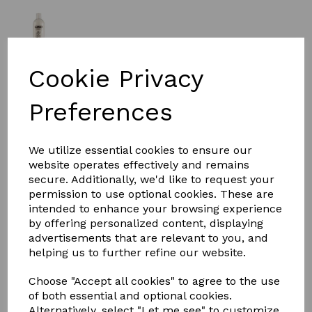
Cookie Privacy
£11.62
Preferences
Size:
500ml
We utilize essential cookies to ensure our
website operates effectively and remains
secure. Additionally, we'd like to request your
Qty
Add to basket
permission to use optional cookies. These are
intended to enhance your browsing experience
Wahl Oatmeal essence Shampoo
by offering personalized content, displaying
Wahl Oatmeal Shampoo will gently remove dirt, grease,
advertisements that are relevant to you, and
stains and odours, helping to reduce irritation as it
helping us to further refine our website.
cleans. It rinses out easily leaving the coat clean , soft
and manageable with a fresh, lasting aroma.
Choose "Accept all cookies" to agree to the use
of both essential and optional cookies.
Containing Oat Protein to cool and soothe sensitive skin
Alternatively, select "Let me see" to customize