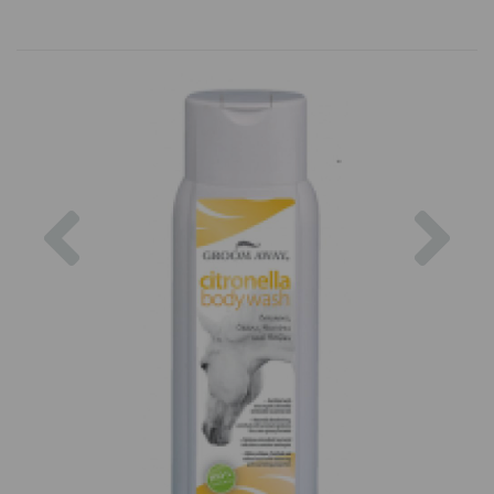
Previous
Nex