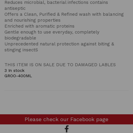
Reduces microbial, bacterial infections contains
antiseptic
Offers a Clean, Purified & Refined wash with balancing
and nourishing properties
Enriched with aromatic proteins
Gentle enough to use everyday, completely
biodegradable
Unprecedented natural protection against biting &
stinging insectS
THIS ITEM IS ON SALE DUE TO DAMAGED LABLES
3 In stock
GROO-400ML
Please check our
Facebook page