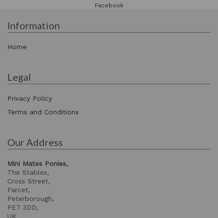
Facebook
Information
Home
Legal
Privacy Policy
Terms and Conditions
Our Address
Mini Mates Ponies,
The Stables,
Cross Street,
Farcet,
Peterborough,
PE7 3DD,
UK