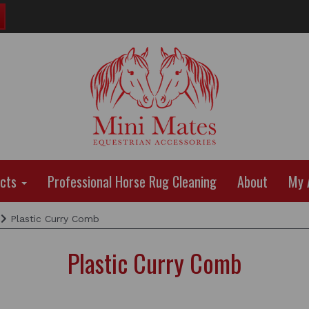
ucts
Professional Horse Rug Cleaning
About
My 
Plastic Curry Comb
Plastic Curry Comb