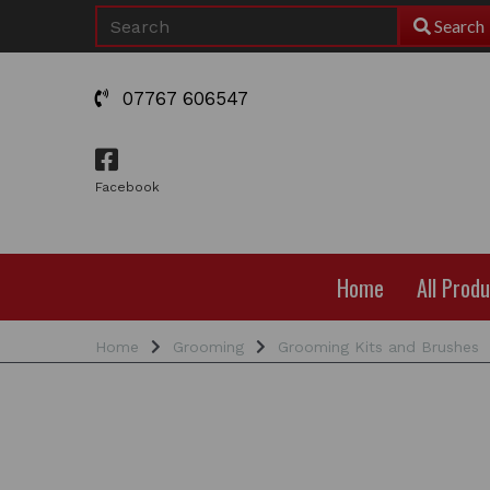
Search
07767 606547
Facebook
Home
All Prod
Home
Grooming
Grooming Kits and Brushes