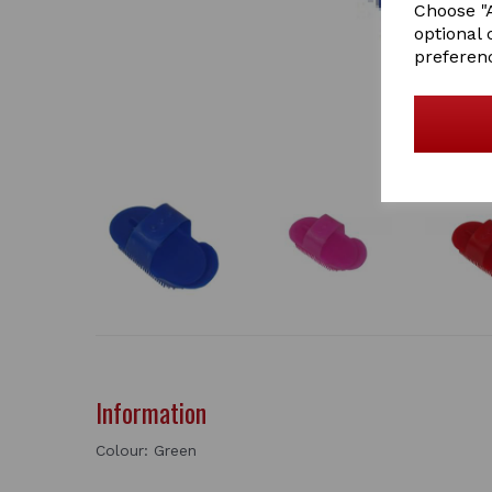
Choose "A
optional 
preferen
Information
Colour: Green