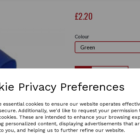
£2.20
Colour
Qty
kie Privacy Preferences
plastic curry comb
Plastic curry comb with adjustable strap. D
Next
e essential cookies to ensure our website operates effecti
Great for getting that mud off your horses
It comes in different colours:
ecure. Additionally, we'd like to request your permission 
BLUE / PINK / RED / YELLOW / GREEN 
 cookies. These are intended to enhance your browsing ex
1 In stock
ng personalized content, displaying advertisements that a
7104
to you, and helping us to further refine our website.