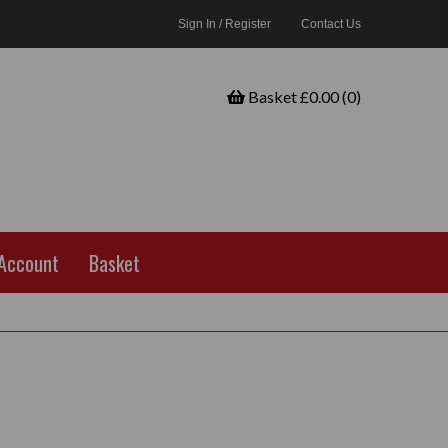
Sign In / Register
Contact Us
Basket £0.00 (0)
Account
Basket