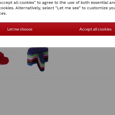
ccept all cookies" to agree to the use of both essential an
cookies. Alternatively, select "Let me see" to customize yo
ces.
Let me choose
Accept all cookies