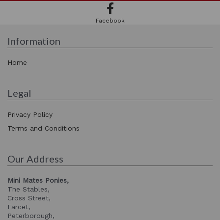
Facebook
Information
Home
Legal
Privacy Policy
Terms and Conditions
Our Address
Mini Mates Ponies,
The Stables,
Cross Street,
Farcet,
Peterborough,