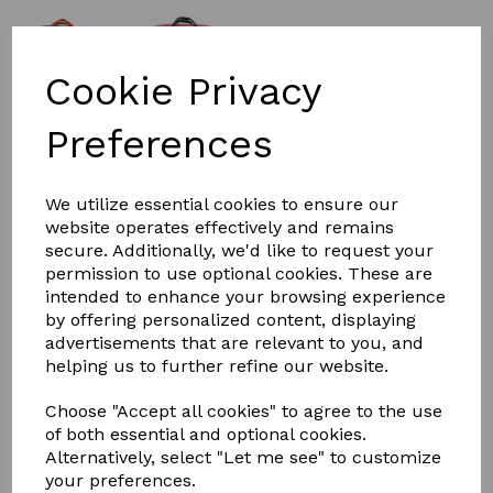
Cookie Privacy
£25.00
Preferences
Colour
We utilize essential cookies to ensure our
website operates effectively and remains
secure. Additionally, we'd like to request your
permission to use optional cookies. These are
intended to enhance your browsing experience
by offering personalized content, displaying
Qty
Add to basket
advertisements that are relevant to you, and
helping us to further refine our website.
Hy Shine Pro Grooming Bag
Choose "Accept all cookies" to agree to the use
Keep your grooming kit tidy and clean with this smart
of both essential and optional cookies.
zipped portable grooming bag. Featuring an exterior zip
Alternatively, select "Let me see" to customize
pocket, 6 additional open pockets for storing your
your preferences.
lotions and potions, and an interior zip pocket with