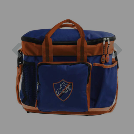
Previous
Nex