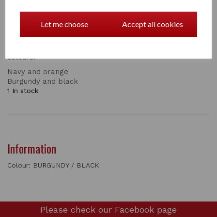
name identifier and a space for pens! The wipe clean
lining and a detachable carry handle makes this bag
very convenient to use. With a reinforced base and
Let me choose
Accept all cookies
studs to keep it off the ground, an attractive Hy emblem
and zip pullers.
colours:
Navy and orange
Burgundy and black
1 In stock
Information
Colour: BURGUNDY / BLACK
Please check our
Facebook page