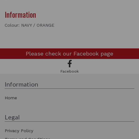
Information
Colour: NAVY / ORANGE
Please check our
Facebook page
Facebook
Information
Home
Legal
Privacy Policy