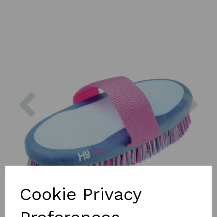
Previous
Nex
Cookie Privacy