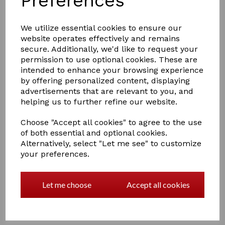
Preferences
We utilize essential cookies to ensure our
website operates effectively and remains
secure. Additionally, we'd like to request your
permission to use optional cookies. These are
intended to enhance your browsing experience
£14.00
by offering personalized content, displaying
advertisements that are relevant to you, and
helping us to further refine our website.
Colour
Choose "Accept all cookies" to agree to the use
of both essential and optional cookies.
Alternatively, select "Let me see" to customize
your preferences.
Out of stock.
Two tone, soft touch large oval body brush with goat
Let me choose
Accept all cookies
hair bristles.