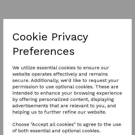
Cookie Privacy
£3.50
Preferences
We utilize essential cookies to ensure our
Colour
website operates effectively and remains
secure. Additionally, we'd like to request your
permission to use optional cookies. These are
intended to enhance your browsing experience
by offering personalized content, displaying
Qty
Add to basket
advertisements that are relevant to you, and
helping us to further refine our website.
Hy Sport Active Groom Dandy Brush
Choose "Accept all cookies" to agree to the use
The two tone soft touch face brush with soft bristles is
of both essential and optional cookies.
a handy brush to have in your grooming kite.