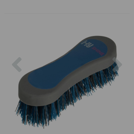
Previous
Nex