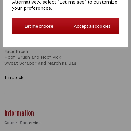
Alternatively, select "Let me see" to customize
This is just one part of the set, the complete set
your preferences.
consists of:
Body Brush
Let me choose
Accept all cookies
Dandy Brush
Short and Long Bristles
Mane and Tail Brush
Comb
Face Brush
Hoof Brush and Hoof Pick
Sweat Scraper and Marching Bag
1 In stock
Information
Colour: Spearmint