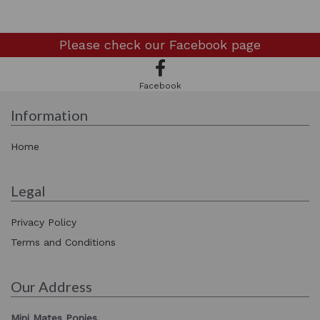
Please check our
Facebook page
Facebook
Information
Home
Legal
Privacy Policy
Terms and Conditions
Our Address
Mini Mates Ponies,