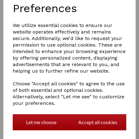
Preferences
We utilize essential cookies to ensure our
website operates effectively and remains
£4.00
secure. Additionally, we'd like to request your
permission to use optional cookies. These are
intended to enhance your browsing experience
Colour
by offering personalized content, displaying
advertisements that are relevant to you, and
helping us to further refine our website.
Out of stock.
Choose "Accept all cookies" to agree to the use
of both essential and optional cookies.
Hy Shine Miracle Brush
Alternatively, select "Let me see" to customize
The miracle brush is for all Horses and Ponies with all
your preferences.
types of hair and really does work miracles! Gentle on
the Coat. Can be used when shampooing, effectively
removes dirt, mud, dried sweat and stubborn grass
Let me choose
Accept all cookies
stains. Easily removes horse hair from saddle pads and
rugs.