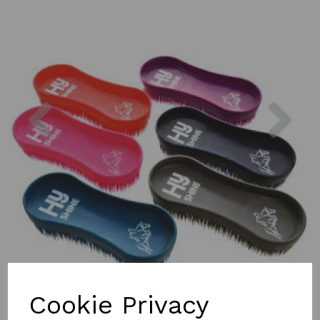
Previous
Nex
Cookie Privacy