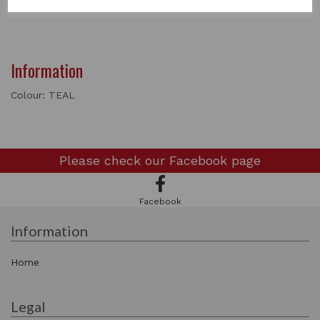
Information
Colour: TEAL
Please check our
Facebook page
Facebook
Information
Home
Legal