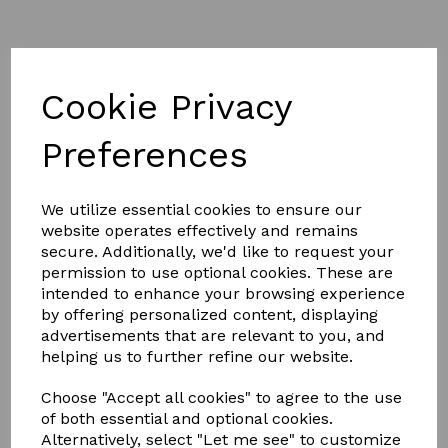
Cookie Privacy
Preferences
£8.00
We utilize essential cookies to ensure our
website operates effectively and remains
Colour
secure. Additionally, we'd like to request your
permission to use optional cookies. These are
intended to enhance your browsing experience
by offering personalized content, displaying
advertisements that are relevant to you, and
Qty
Add to basket
helping us to further refine our website.
Hy Shine Pro Groom Long Dandy Brush.
Choose "Accept all cookies" to agree to the use
of both essential and optional cookies.
The two tone soft touch large dandy brush with long
Alternatively, select "Let me see" to customize
bristles is a handy brush to have in your grooming kite.