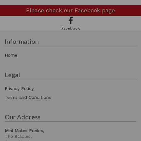
Please check our
Facebook page
Facebook
Information
Home
Legal
Privacy Policy
Terms and Conditions
Our Address
Mini Mates Ponies,
The Stables,