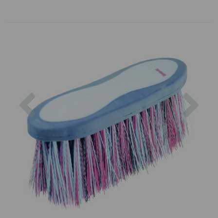
Previous
Nex