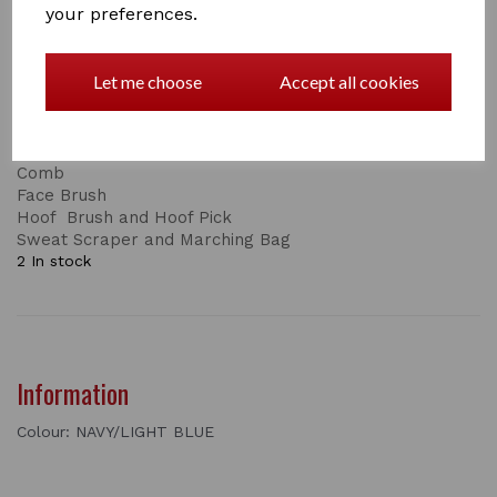
your preferences.
This is just one part of the set, the complete set
consists of:
Let me choose
Accept all cookies
Body Brush
Dandy Brush
Short and Long Bristles
Mane and Tail Brush
Comb
Face Brush
Hoof Brush and Hoof Pick
Sweat Scraper and Marching Bag
2 In stock
Information
Colour: NAVY/LIGHT BLUE