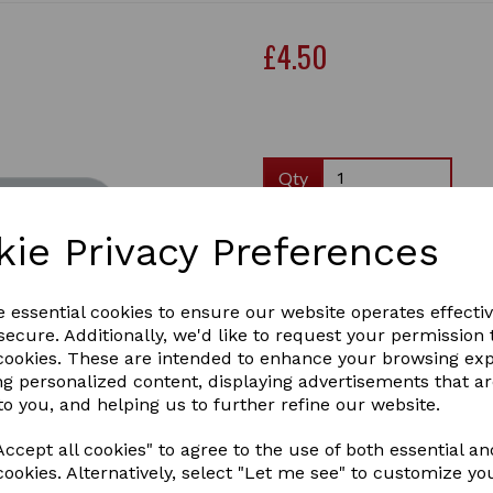
£4.50
Qty
kie Privacy Preferences
This is a DL size -roughly 2
to stick to your fridge.
e essential cookies to ensure our website operates effecti
ecure. Additionally, we'd like to request your permission 
There are 50 pages in each 
Next
 cookies. These are intended to enhance your browsing ex
The same yellow lab images
ng personalized content, displaying advertisements that a
to you, and helping us to further refine our website.
Great gift to send through t
yourself.
ccept all cookies" to agree to the use of both essential an
This one has a lovely yello 
cookies. Alternatively, select "Let me see" to customize yo