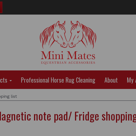
ucts
Professional Horse Rug Cleaning
About
My 
ing list
agnetic note pad/ Fridge shopping 