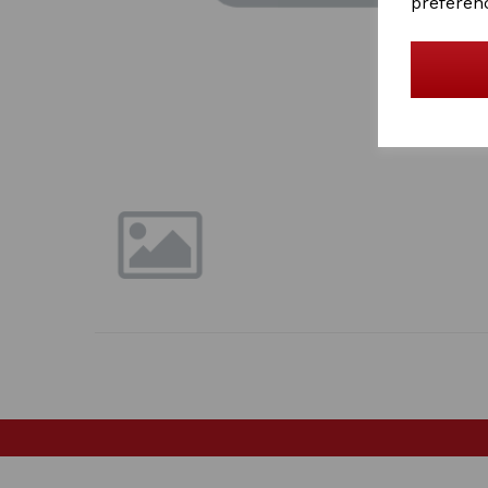
preferen