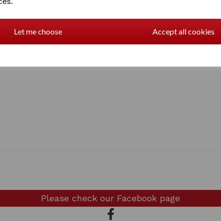
ces.
Great gift for Labrador owne
Made in the UK by FSC appr
Let me choose
Accept all cookies
Please check our
Facebook page