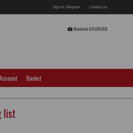
Sign In / Register
Contact Us
Basket £0.00 (0)
Account
Basket
list