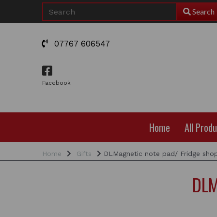
Search
07767 606547
Facebook
Home
All Prod
Home
Gifts
DLMagnetic note pad/ Fridge shopp
DLM