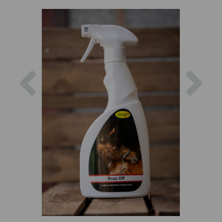
Previous
Nex