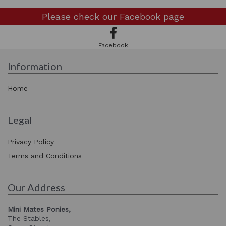
Please check our
Facebook page
Facebook
Information
Home
Legal
Privacy Policy
Terms and Conditions
Our Address
Mini Mates Ponies,
The Stables,