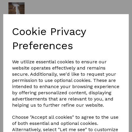
Cookie Privacy
£14.95
Preferences
Size
We utilize essential cookies to ensure our
website operates effectively and remains
secure. Additionally, we'd like to request your
permission to use optional cookies. These are
intended to enhance your browsing experience
Qty
Add to basket
by offering personalized content, displaying
advertisements that are relevant to you, and
Smart Grooming Buzz off summer spray is derived from
helping us to further refine our website.
a combination of plant extracts as well as essential oils
of Citronella to give protection from airborne pests
Choose "Accept all cookies" to agree to the use
such as flies, midges and insects during the summer
of both essential and optional cookies.
months.
Alternatively, select "Let me see" to customize