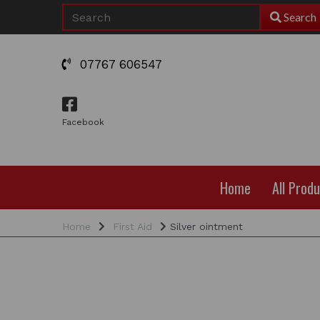
Search
07767 606547
Facebook
Home
All Prod
Home
First Aid
Silver ointment