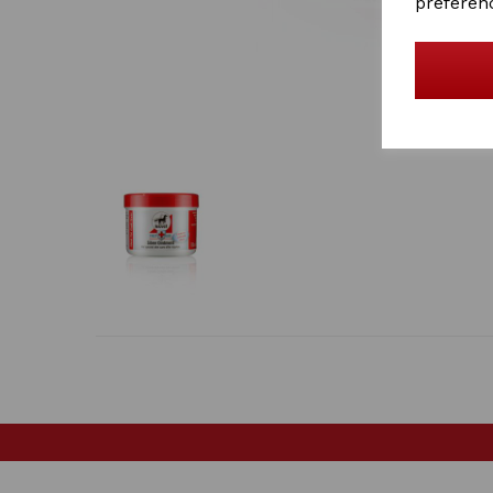
preferen