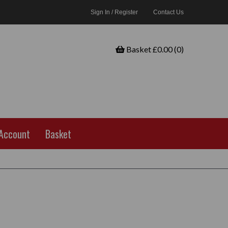
Sign In / Register
Contact Us
Basket £0.00 (0)
Account
Basket