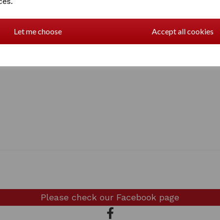
ces.
Let me choose
Accept all cookies
Please check our
Facebook page