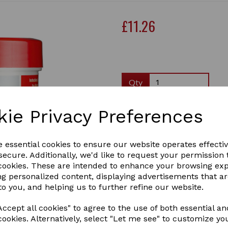
£11.26
Qty
Effective for all kinds of wo
kie Privacy Preferences
have an antiseptic effect a
subside, the skin regenerat
provide cracked skin with m
e essential cookies to ensure our website operates effecti
1 In stock
ecure. Additionally, we'd like to request your permission 
Next
 cookies. These are intended to enhance your browsing ex
ng personalized content, displaying advertisements that a
to you, and helping us to further refine our website.
ccept all cookies" to agree to the use of both essential an
cookies. Alternatively, select "Let me see" to customize yo