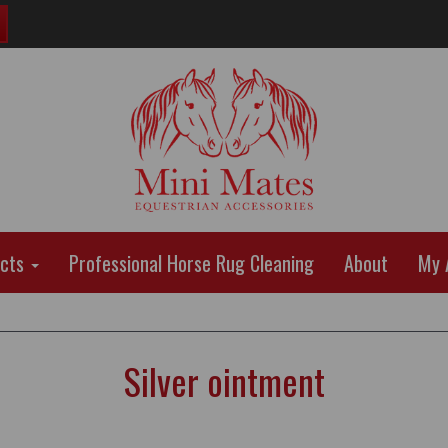
ucts
Professional Horse Rug Cleaning
About
My 
Silver ointment