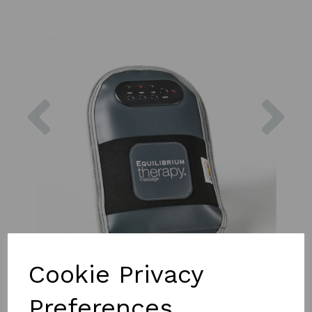
Previous
Nex
Cookie Privacy
Preferences