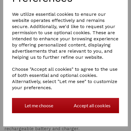
We utilize essential cookies to ensure our
website operates effectively and remains
secure. Additionally, we'd like to request your
£122.00
permission to use optional cookies. These are
intended to enhance your browsing experience
by offering personalized content, displaying
advertisements that are relevant to you, and
helping us to further refine our website.
Qty
Add to basket
Choose "Accept all cookies" to agree to the use
of both essential and optional cookies.
Alternatively, select "Let me see" to customize
Equilibrium Massage Mitt
your preferences.
RRP £122.22
Let me choose
Accept all cookies
Easy to use and highly effective Massager to work the
neck, quarters and hamstrings. 3 massaging actions to
stimulate muscles and blood flow. 10-minute cycle with
3 intensity settings. Comes with a small storage bag,
rechargeable battery and charger.