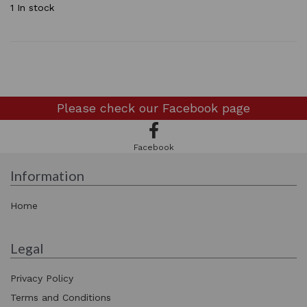
1 In stock
Please check our
Facebook page
Facebook
Information
Home
Legal
Privacy Policy
Terms and Conditions