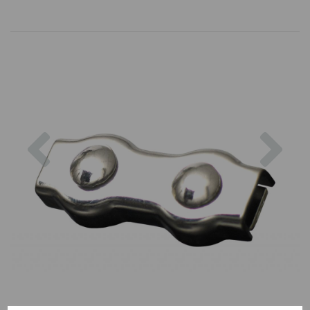
Previous
Nex