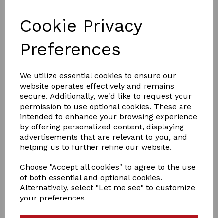
Cookie Privacy
Preferences
We utilize essential cookies to ensure our
£1.52
website operates effectively and remains
secure. Additionally, we'd like to request your
permission to use optional cookies. These are
PACK SIZE
intended to enhance your browsing experience
by offering personalized content, displaying
advertisements that are relevant to you, and
helping us to further refine our website.
Choose "Accept all cookies" to agree to the use
Qty
Add to basket
of both essential and optional cookies.
Alternatively, select "Let me see" to customize
Agrifence Rope Joiner/Connection
your preferences.