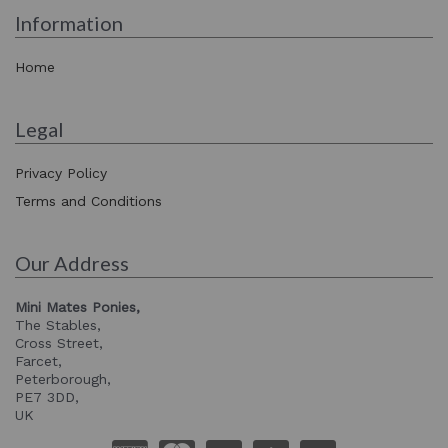
Information
Home
Legal
Privacy Policy
Terms and Conditions
Our Address
Mini Mates Ponies,
The Stables,
Cross Street,
Farcet,
Peterborough,
PE7 3DD,
UK