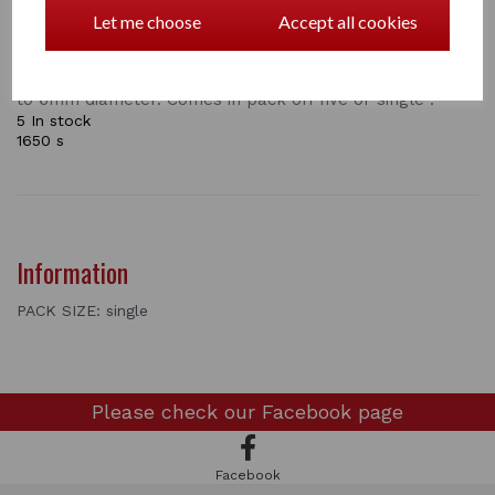
(H6007)
Let me choose
Accept all cookies
Steel clamp for joining or connecting electric ropes up
to 6mm diameter. Comes in pack off five or single .
5 In stock
1650 s
Information
PACK SIZE: single
Please check our
Facebook page
Facebook