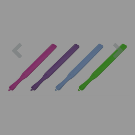
Previous
Nex