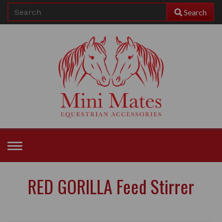
Search
Toggle
navigation
RED GORILLA Feed Stirrer