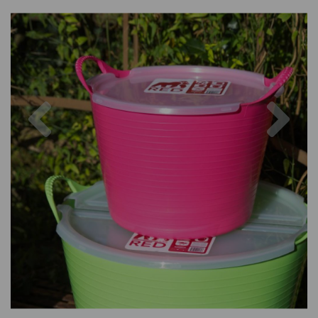
Previous
Nex