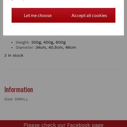
next feed time .
Keeps wet things wet and dry things dry!
Let me choose
Accept all cookies
comes in small medium large
PRODUCT DETAILS
Weight:
200g, 400g, 600g
Diameter:
34cm, 40.5cm, 46cm
3 In stock
Information
Size: SMALL
Please check our
Facebook page