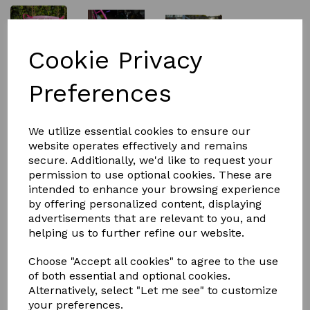
Cookie Privacy
£4.99
Preferences
Size
We utilize essential cookies to ensure our
website operates effectively and remains
secure. Additionally, we'd like to request your
permission to use optional cookies. These are
intended to enhance your browsing experience
by offering personalized content, displaying
Qty
Add to basket
advertisements that are relevant to you, and
helping us to further refine our website.
Tubtop from REDGORILLA™
This clear lid is great for stacking our flexible tubs.
Choose "Accept all cookies" to agree to the use
Thay can be used on the feed bowls and the water
of both essential and optional cookies.
tubs.
Alternatively, select "Let me see" to customize
your preferences.
You can put your horse feed in and leve it ready for the