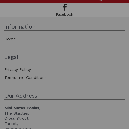
Facebook
Information
Home
Legal
Privacy Policy
Terms and Conditions
Our Address
Mini Mates Ponies,
The Stables,
Cross Street,
Farcet,
Peterborough,