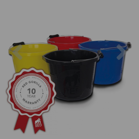
Previous
Nex