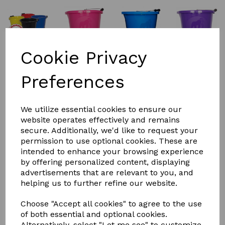
Cookie Privacy
Preferences
We utilize essential cookies to ensure our
website operates effectively and remains
secure. Additionally, we'd like to request your
£6.00
permission to use optional cookies. These are
intended to enhance your browsing experience
by offering personalized content, displaying
advertisements that are relevant to you, and
Colour
helping us to further refine our website.
Choose "Accept all cookies" to agree to the use
of both essential and optional cookies.
Alternatively, select "Let me see" to customize