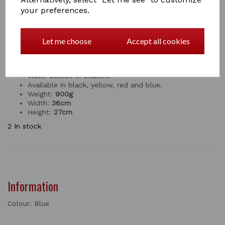
Qty
Add to basket
your preferences.
PREMIUM WATER BUCKET
by RED GORILLA
Let me choose
Accept all cookies
This is An extra strong, premium gallon bucket with
thick, ribbed walls. Great for plastering, mixing,
plumbing, carrying water and tools. Also great for
Water bucket in Stables.
Available in black, yellow, red and blue.
Weight:
900
g
Width:
36cm
Height:
27cm
2 In stock
Information
Colour: Blue