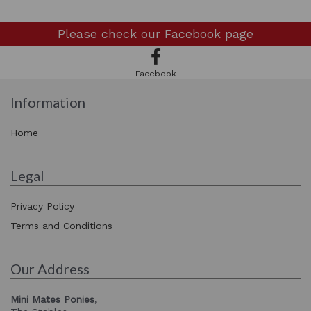
Please check our
Facebook page
Facebook
Information
Home
Legal
Privacy Policy
Terms and Conditions
Our Address
Mini Mates Ponies,