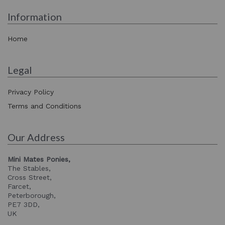
Information
Home
Legal
Privacy Policy
Terms and Conditions
Our Address
Mini Mates Ponies,
The Stables,
Cross Street,
Farcet,
Peterborough,
PE7 3DD,
UK