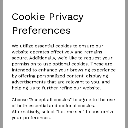
Cookie Privacy
Preferences
We utilize essential cookies to ensure our
website operates effectively and remains
£15.00
secure. Additionally, we'd like to request your
permission to use optional cookies. These are
intended to enhance your browsing experience
by offering personalized content, displaying
Colour
advertisements that are relevant to you, and
helping us to further refine our website.
Choose "Accept all cookies" to agree to the use
of both essential and optional cookies.
Qty
Add to basket
Alternatively, select "Let me see" to customize
your preferences.
crafty ponies travil rug set ,is a lovely set to dress up