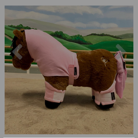
Previous
Nex