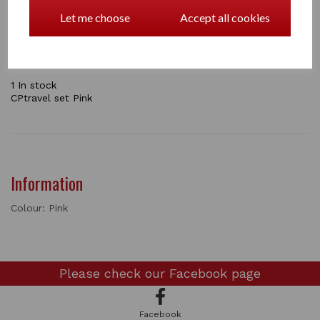
your pony ready for traveling to a horse show. In this
pack you will get and stretch neck cover, tail bag,
Let me choose
Accept all cookies
shaped leg boots and an instructional booklet.
the sets come in Navy / Pink / Green / Grey
1 In stock
CPtravel set Pink
Information
Colour: Pink
Please check our
Facebook page
Facebook