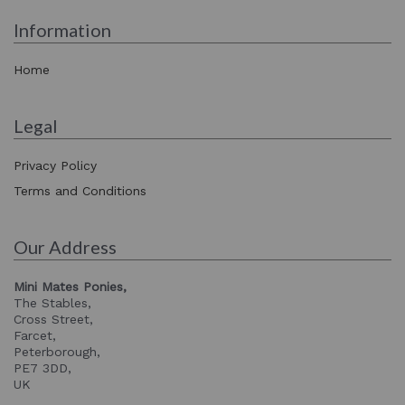
Information
Home
Legal
Privacy Policy
Terms and Conditions
Our Address
Mini Mates Ponies,
The Stables,
Cross Street,
Farcet,
Peterborough,
PE7 3DD,
UK