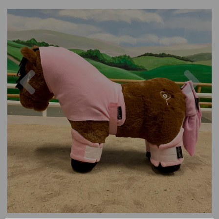
Previous
Nex