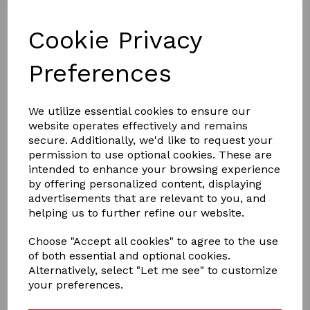
Cookie Privacy
Preferences
We utilize essential cookies to ensure our
website operates effectively and remains
£15.00
secure. Additionally, we'd like to request your
permission to use optional cookies. These are
intended to enhance your browsing experience
by offering personalized content, displaying
Colour
advertisements that are relevant to you, and
helping us to further refine our website.
Choose "Accept all cookies" to agree to the use
of both essential and optional cookies.
Qty
Add to basket
Alternatively, select "Let me see" to customize
your preferences.
crafty ponies travil rug set ,is a lovely set to dress up