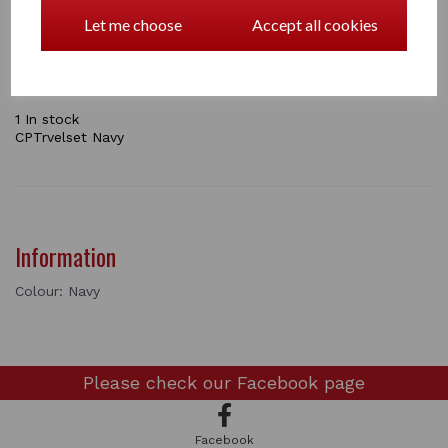
your pony ready for traveling to a horse show. In this
pack you will get and stretch neck cover, tail bag,
Let me choose
Accept all cookies
shaped leg boots and an instructional booklet.
the sets come in Navy / Pink / Green / Grey
1 In stock
CPTrvelset Navy
Information
Colour: Navy
Please check our
Facebook page
Facebook