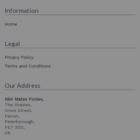
Information
Home
Legal
Privacy Policy
Terms and Conditions
Our Address
Mini Mates Ponies,
The Stables,
Cross Street,
Farcet,
Peterborough,
PE7 3DD,
UK