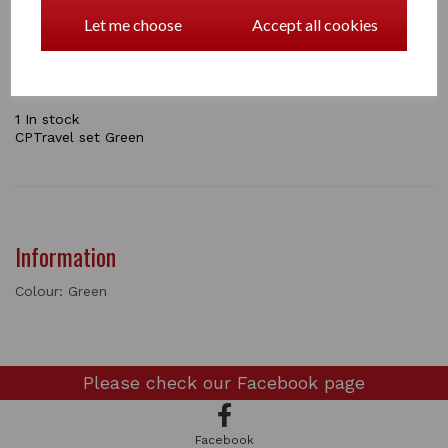
your pony ready for traveling to a horse show. In this
pack you will get and stretch neck cover, tail bag,
Let me choose
Accept all cookies
shaped leg boots and an instructional booklet.
the sets come in Navy / Pink / Green / Grey
1 In stock
CPTravel set Green
Information
Colour: Green
Please check our
Facebook page
Facebook