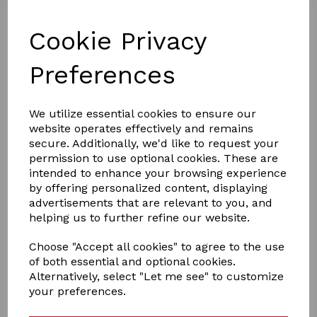
Cookie Privacy
Preferences
We utilize essential cookies to ensure our
website operates effectively and remains
£15.00
secure. Additionally, we'd like to request your
permission to use optional cookies. These are
intended to enhance your browsing experience
by offering personalized content, displaying
Colour
advertisements that are relevant to you, and
helping us to further refine our website.
Choose "Accept all cookies" to agree to the use
of both essential and optional cookies.
Qty
Add to basket
Alternatively, select "Let me see" to customize
your preferences.
crafty ponies travil rug set ,is a lovely set to dress up