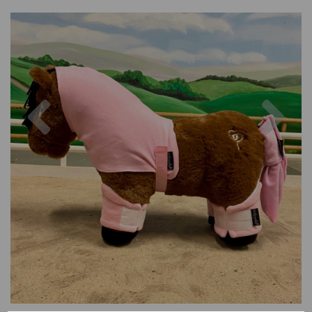
Previous
Nex