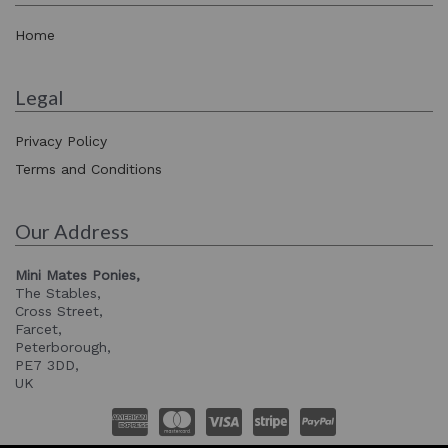
Home
Legal
Privacy Policy
Terms and Conditions
Our Address
Mini Mates Ponies,
The Stables,
Cross Street,
Farcet,
Peterborough,
PE7 3DD,
UK