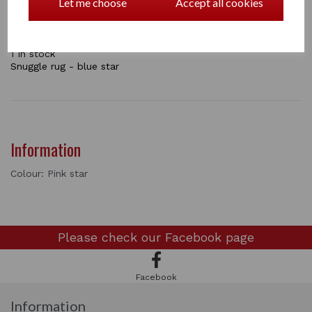
Let me choose
Accept all cookies
Head and neck cover , Tail guard, rug and a set of leg
wraps.
Also included is a Crafty Pony Instructional booklet!
1 In stock
Snuggle rug - blue star
Information
Colour: Pink star
Please check our
Facebook page
Facebook
Information