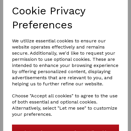
Cookie Privacy
Preferences
£26.50
We utilize essential cookies to ensure our
website operates effectively and remains
secure. Additionally, we'd like to request your
Colour
permission to use optional cookies. These are
intended to enhance your browsing experience
by offering personalized content, displaying
advertisements that are relevant to you, and
helping us to further refine our website.
Qty
Add to basket
Choose "Accept all cookies" to agree to the use
Snuggle Rug Set
of both essential and optional cookies.
Alternatively, select "Let me see" to customize
A Crafty Pony Snuggle rug set will make your ponies
your preferences.
nice and warm . Great for your show prep . the set
includs