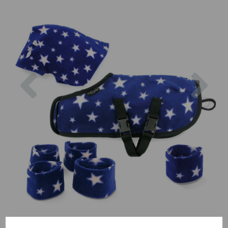
Previous
Nex