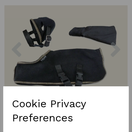
Previous
Nex
Cookie Privacy
Preferences