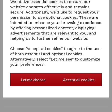
We utilize essential cookies to ensure our
website operates effectively and remains
secure. Additionally, we'd like to request your
permission to use optional cookies. These are
intended to enhance your browsing experience
£35.00
by offering personalized content, displaying
advertisements that are relevant to you, and
helping us to further refine our website.
Choose "Accept all cookies" to agree to the use
of both essential and optional cookies.
Qty
Add to basket
Alternatively, select "Let me see" to customize
your preferences.
Show Rug Set
A Crafty Pony Show Rug set which includes a Crafty
Let me choose
Accept all cookies
Pony instructional booklet! * Please note, black
headcollar not included
1 In stock
Show Rug Set