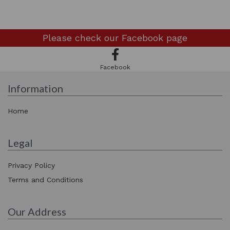
Please check our
Facebook page
Facebook
Information
Home
Legal
Privacy Policy
Terms and Conditions
Our Address