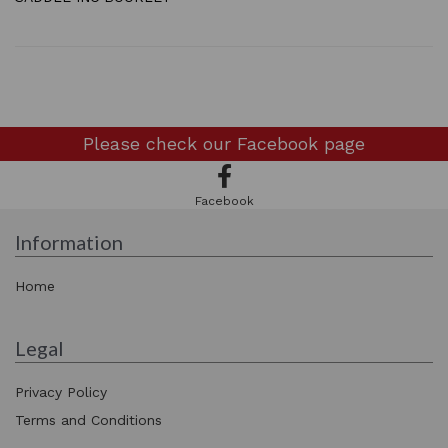
Please check our
Facebook page
Facebook
Information
Home
Legal
Privacy Policy
Terms and Conditions