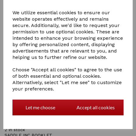
We utilize essential cookies to ensure our
website operates effectively and remains
secure. Additionally, we'd like to request your
permission to use optional cookies. These are
£15.00
intended to enhance your browsing experience
by offering personalized content, displaying
advertisements that are relevant to you, and
helping us to further refine our website.
Qty
Add to basket
Choose "Accept all cookies" to agree to the use
of both essential and optional cookies.
Alternatively, select "Let me see" to customize
Crafty Ponies black leatherette saddle has all the parts
your preferences.
that a real saddle has including stirrups and stirrup
leathers, stirrup bars, girth straps, girth, saddle flap,
panel and seat.
Let me choose
Accept all cookies
A numnah (Saddle Pad) is included to make saddling up
even more realistic and the instructional booklet helps
children to learn about saddles.
2 In stock
SADDLE INC BOOKLET