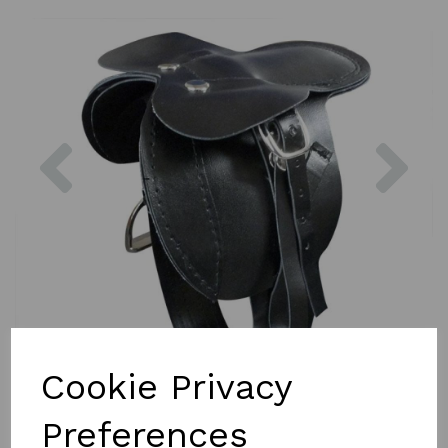
Previous
Nex
Cookie Privacy
Preferences