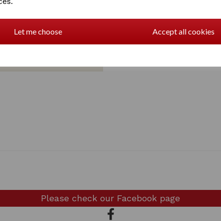
ces.
Let me choose
Accept all cookies
Please check our
Facebook page