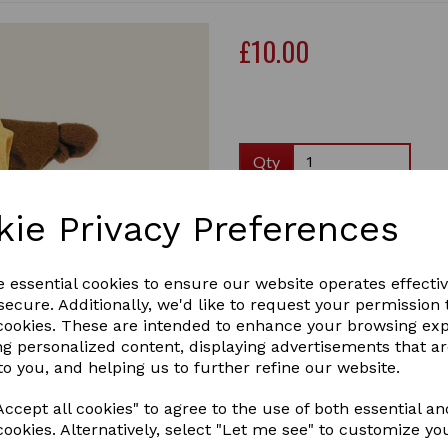
£10.00
Qty
Crafty Pony rider show outf
kie Privacy Preferences
show! Includes a Crafty Pony
1 In stock
RIDER SHOW OUTFIT
e essential cookies to ensure our website operates effecti
ecure. Additionally, we'd like to request your permission 
Next
 cookies. These are intended to enhance your browsing ex
ng personalized content, displaying advertisements that a
to you, and helping us to further refine our website.
ccept all cookies" to agree to the use of both essential an
cookies. Alternatively, select "Let me see" to customize yo