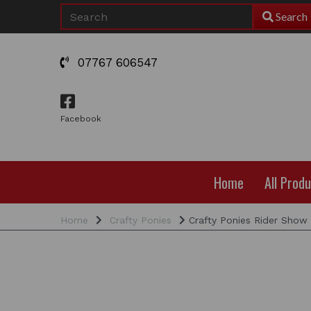
Search
07767 606547
Facebook
Home
All Prod
Home
Crafty Ponies
Crafty Ponies Rider Show 