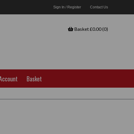
Sign In / Register
Contact Us
Basket £0.00 (0)
Account
Basket