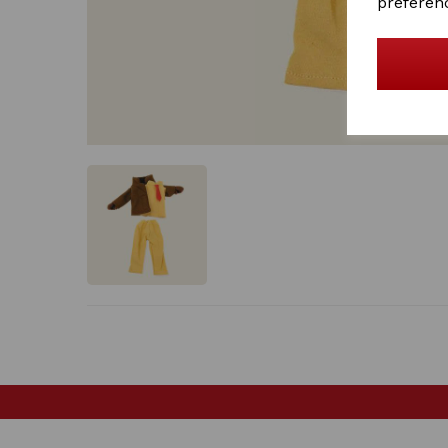
preferen