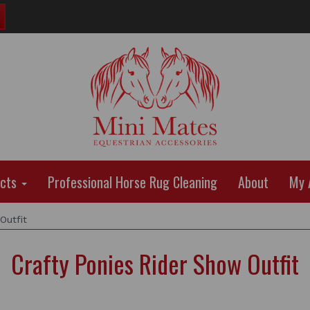
ucts
Professional Horse Rug Cleaning
About
My 
Outfit
Crafty Ponies Rider Show Outfit