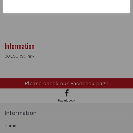
2 In stock
FLEECE RUG - PINK
Information
COLOURS: Pink
Please check our
Facebook page
Facebook
Information
Home