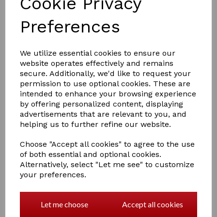
Cookie Privacy
Preferences
£10.00
We utilize essential cookies to ensure our
website operates effectively and remains
secure. Additionally, we'd like to request your
permission to use optional cookies. These are
COLOURS
intended to enhance your browsing experience
by offering personalized content, displaying
advertisements that are relevant to you, and
helping us to further refine our website.
Qty
Add to basket
Choose "Accept all cookies" to agree to the use
of both essential and optional cookies.
Alternatively, select "Let me see" to customize
A Crafty Pony Fleece Rug which includes a Crafty Pony
your preferences.
instructional booklet!
this fleece is for the large pony, to keep them clean and
dry.
Let me choose
Accept all cookies
comes in 4 colours Pink , Blue, Red, Purple