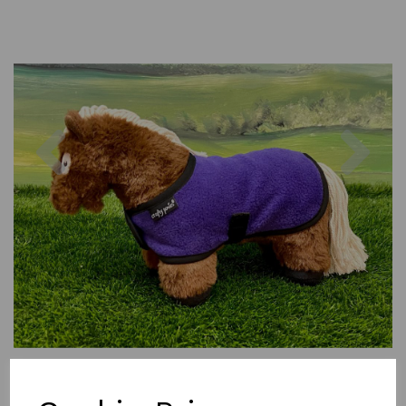
Previous
Nex