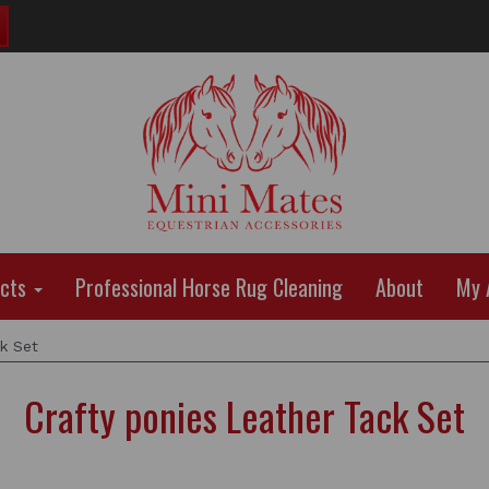
ucts
Professional Horse Rug Cleaning
About
My 
k Set
Crafty ponies Leather Tack Set