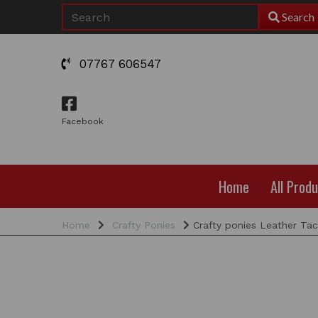
Search
07767 606547
Facebook
Home
All Prod
Home
Crafty Ponies
Crafty ponies Leather Tac