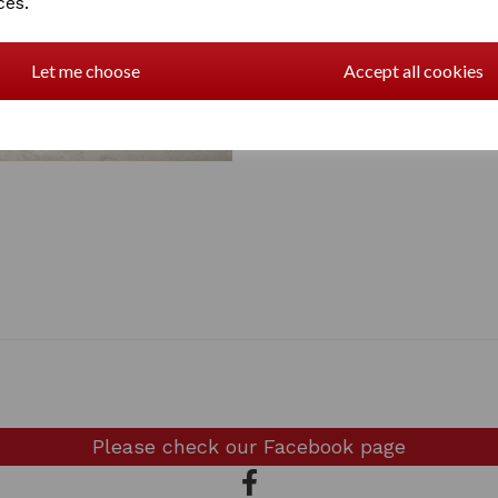
ces.
Let me choose
Accept all cookies
Please check our
Facebook page