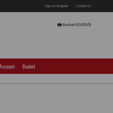
Sign In / Register
Contact Us
Basket £0.00 (0)
Account
Basket