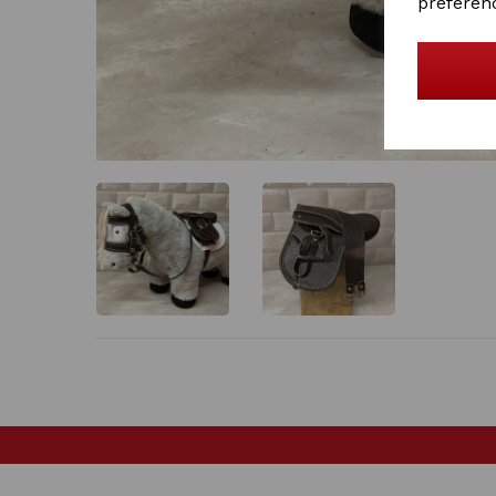
preferen