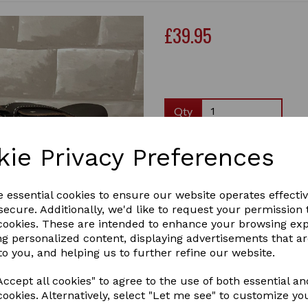
£39.95
Qty
Crafty Ponies leather saddle 
kie Privacy Preferences
saddle in miniature, with a 
girth and stirrups.The saddl
children to learn about sadd
e essential cookies to ensure our website operates effecti
stirrups,...
ecure. Additionally, we'd like to request your permission 
2 In stock
Next
 cookies. These are intended to enhance your browsing ex
LEATHER TACK SET BROWN
ng personalized content, displaying advertisements that a
to you, and helping us to further refine our website.
ccept all cookies" to agree to the use of both essential an
cookies. Alternatively, select "Let me see" to customize yo