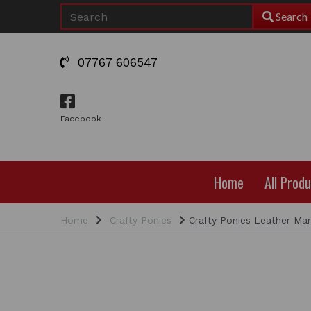
Search
07767 606547
Facebook
Home
All Prod
Home
Crafty Ponies
Crafty Ponies Leather Mar