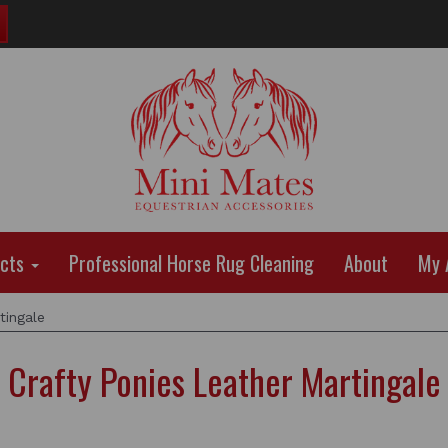
ucts
Professional Horse Rug Cleaning
About
My 
tingale
Crafty Ponies Leather Martingale