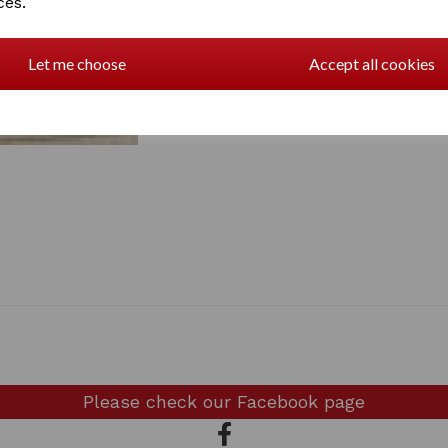
ces.
Let me choose
Accept all cookies
Please check our
Facebook page