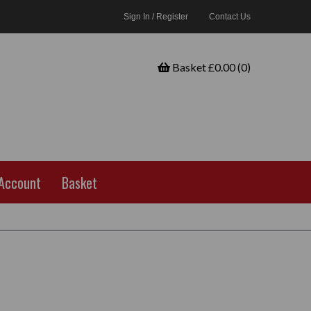
Sign In / Register
Contact Us
Basket £0.00 (0)
Account
Basket