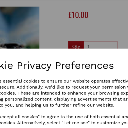
£10.00
Qty
Crafty Ponies brown leather
kie Privacy Preferences
stops. This accessory is a g
useful when show jumping and
example of the real thing.
e essential cookies to ensure our website operates effecti
As with all of our products,
ecure. Additionally, we'd like to request your permission 
included.
Next
 cookies. These are intended to enhance your browsing ex
ng personalized content, displaying advertisements that a
please note, the saddle and
to you, and helping us to further refine our website.
martingale for display purp
bought separately.
ccept all cookies" to agree to the use of both essential an
1 In stock
cookies. Alternatively, select "Let me see" to customize yo
66aa3969ee561