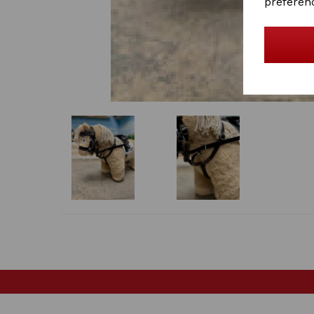
preferen